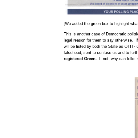
[We added the green box to highlight what 
This is another case of Democratic politr
legal reason for them to say otherwise. If
will be listed by both the State as OTH 
falsehood, sent to confuse us and to f
registered Green.
If not, why can folks st