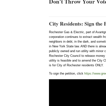
Don't Throw Your Vot
City Residents: Sign th
Rochester Gas & Electric, part of Avantg
corporation continues to extract wealth fr
neighbors in debt, in the dark, and sometim
in New York State law. AND there is alread
publicly owned and run utility with minor c
Rochester City Council to release money t
utility is feasible and to amend the City C
is for City of Rochester residents ONLY.
To sign the petition, click
https://www.gree