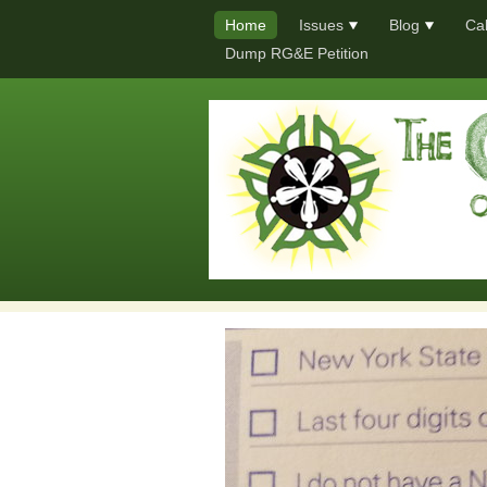
Home
Issues
Blog
Ca
Dump RG&E Petition