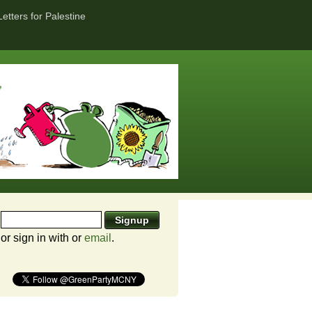
Letters for Palestine
or sign in with
or
email
.