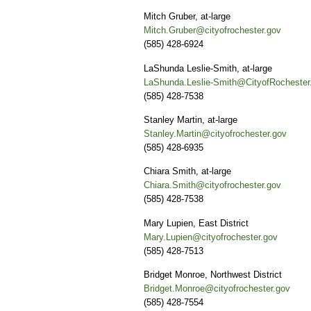
Mitch Gruber, at-large
Mitch.Gruber@cityofrochester.gov
(585) 428-6924
LaShunda Leslie-Smith, at-large
LaShunda.Leslie-Smith@CityofRochester
(585) 428-7538
Stanley Martin, at-large
Stanley.Martin@cityofrochester.gov
(585) 428-6935
Chiara Smith, at-large
Chiara.Smith@cityofrochester.gov
(585) 428-7538
Mary Lupien, East District
Mary.Lupien@cityofrochester.gov
(585) 428-7513
Bridget Monroe, Northwest District
Bridget.Monroe@cityofrochester.gov
(585) 428-7554