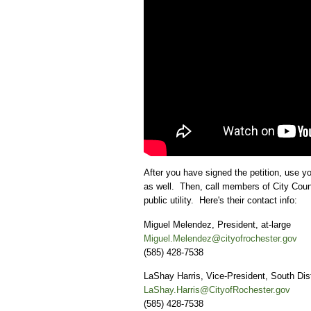
After you have signed the petition, use yo
as well. Then, call members of City Counci
public utility. Here's their contact info:
Miguel Melendez, President, at-large
Miguel.Melendez@cityofrochester.gov
(585) 428-7538
LaShay Harris, Vice-President, South Dist
LaShay.Harris@CityofRochester.gov
(585) 428-7538