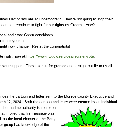
selves Democrats are so undemocratic. They're not going to stop their
we can do...continue to fight for our rights as Greens. How?
 local and state Green candidates.
r office yourself!
 right now, change! Resist the corporatists!
te right now at
https://www.ny.gov/services/register-vote
.
our support. They take us for granted and straight out lie to us all
ces the cartoon and letter sent to the Monroe County Executive and
ch 12, 2024. Both the cartoon and letter were created by
an individual
, but had no authority to represent
that implied that his message was
 as the local chapter of the Party
her group had knowledge of the