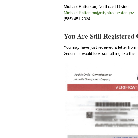
Michael Patterson, Northeast District
Michael.Patterson@cityofrochester.gov
(585) 451-2024
You Are Still Registered
You may have just received a letter from 
Green. It would look something like this: