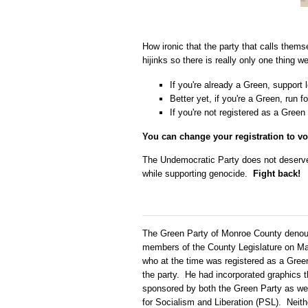
How ironic that the party that calls them
hijinks so there is really only one thing 
If you're already a Green, support
Better yet, if you're a Green, run fo
If you're not registered as a Green
You can change your registration to vo
The Undemocratic Party does not deserve y
while supporting genocide.
Fight back!
The Green Party of Monroe County denoun
members of the County Legislature on Mar
who at the time was registered as a Green
the party. He had incorporated graphics 
sponsored by both the Green Party as well
for Socialism and Liberation (PSL). Neit