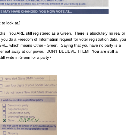
to look at.]
icks. You ARE still registered as a Green. There is absolutely no real or
 you do a Freedom of Information request for voter registration data, you
- GRE, which means Other - Green. Saying that you have no party is a
urther eat away at our power. DON'T BELIEVE THEM!
You are still a
ill write in Green for a party?