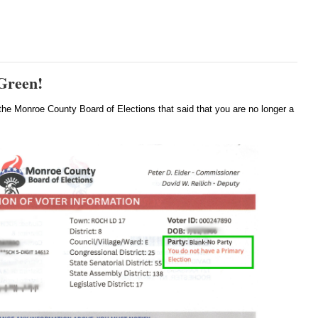
 Green!
the Monroe County Board of Elections that said that you are no longer a