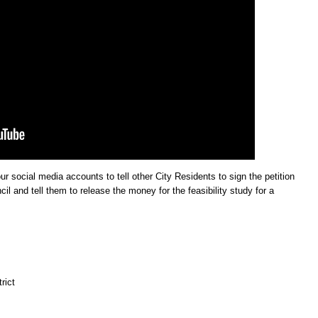
ur social media accounts to tell other City Residents to sign the petition
l and tell them to release the money for the feasibility study for a
rict