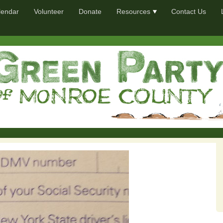
lendar
Volunteer
Donate
Resources
Contact Us