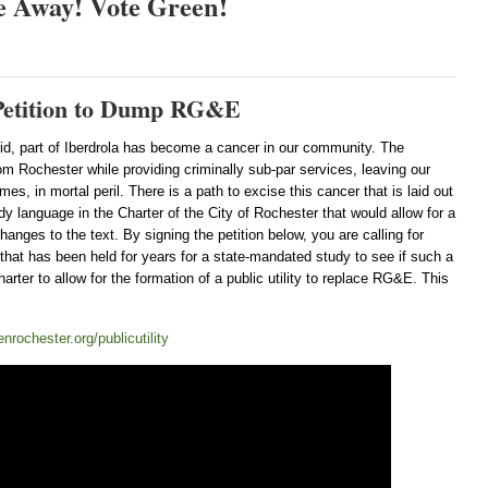
e Away! Vote Green!
e Petition to Dump RG&E
rid, part of Iberdrola has become a cancer in our community. The
om Rochester while providing criminally sub-par services, leaving our
es, in mortal peril. There is a path to excise this cancer that is laid out
y language in the Charter of the City of Rochester that would allow for a
hanges to the text. By signing the petition below, you are calling for
hat has been held for years for a state-mandated study to see if such a
harter to allow for the formation of a public utility to replace RG&E. This
nrochester.org/publicutility