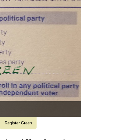
Register Green