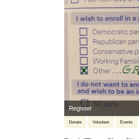
Donate
Donate
Volunteer
Events