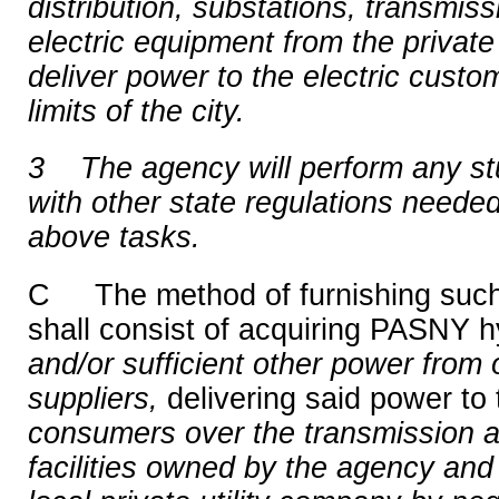
distribution, substations, transmiss
electric equipment from the private
deliver power to the electric custome
limits of the city.
3
The agency will perform any st
with other state regulations needed
above tasks.
C The method of furnishing such 
shall consist of acquiring PASNY h
and/or sufficient other power from o
suppliers,
delivering said power to 
consumers over the transmission an
facilities owned by the agency and