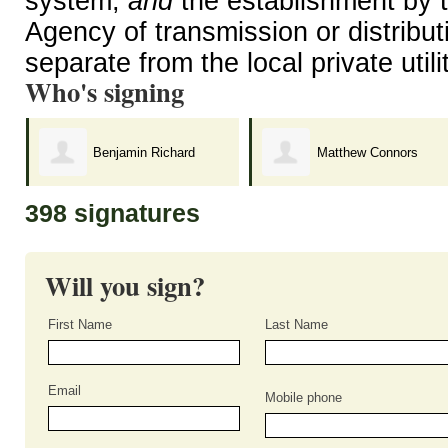
system,
and
the establishment by t
Agency of transmission or distributi
separate from the local private util
Who's signing
Benjamin Richard
Matthew Connors
398 signatures
Will you sign?
First Name
Last Name
Email
Mobile phone