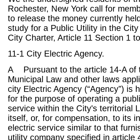
Rochester, New York call for memb
to release the money currently held 
study for a Public Utility in the Ci
City Charter, Article 11 Section 1 t
11-1 City Electric Agency.
A Pursuant to the article 14-A of
Municipal Law and other laws appli
city Electric Agency (“Agency”) is 
for the purpose of operating a public
service within the City's territorial 
itself, or, for compensation, to its 
electric service similar to that fur
utility company specified in article 