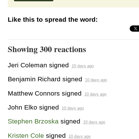
Like this to spread the word:
Showing 300 reactions
Jeri Coleman
signed
10 days ago
Benjamin Richard
signed
10 days ago
Matthew Connors
signed
10 days ago
John Elko
signed
10 days ago
Stephen Brzoska
signed
10 days ago
Kristen Cole
signed
10 days ago