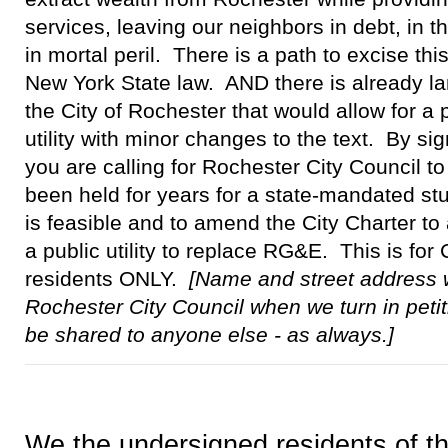
services, leaving our neighbors in debt, in 
in mortal peril. There is a path to excise this
New York State law. AND there is already la
the City of Rochester that would allow for a
utility with minor changes to the text. By sig
you are calling for Rochester City Council t
been held for years for a state-mandated stud
is feasible and to amend the City Charter to 
a public utility to replace RG&E. This is for
residents ONLY.
[Name and street address w
Rochester City Council when we turn in petit
be shared to anyone else - as always.]
We the undersigned residents of th