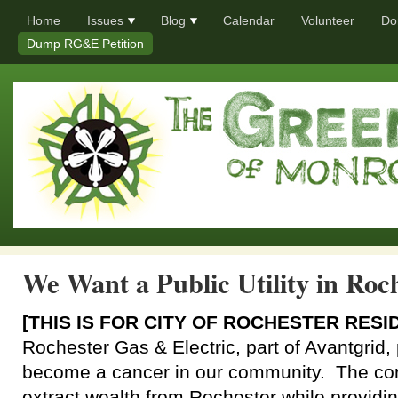
Home
Issues
Blog
Calendar
Volunteer
Do
Dump RG&E Petition
We Want a Public Utility in Roc
[THIS IS FOR CITY OF ROCHESTER RESI
Rochester Gas & Electric, part of Avantgrid, 
become a cancer in our community. The cor
extract wealth from Rochester while providin