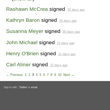
Rashawn McCrea
signed
20 days ago
Kathryn Baron
signed
20 days ago
Susanna Meyer
signed
20 days ago
John Michael
signed
21 days ago
Henry O'Brien
signed
21 days ago
Carl Almer
signed
22 days ago
← Previous
1
2
3
4
5
6
7
8
9
10
Next →
Sign in with
,
Twitter
or
email
.