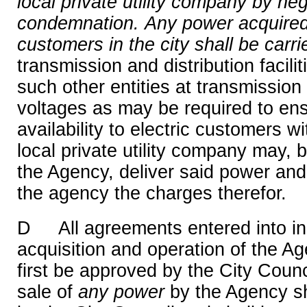
local private utility company by ne
condemnation.
Any power acquired 
customers in the city shall be carri
transmission and distribution facil
such other entities at transmission 
voltages as may be required to en
availability to electric customers wi
local private utility company may,
the Agency, deliver said power and 
the agency the charges therefor.
D All agreements entered into in 
acquisition and operation of the Ag
first be approved by the City Counc
sale of
any
power
by the Agency sh