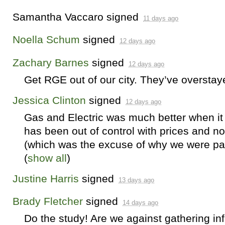
Samantha Vaccaro
signed
11 days ago
Noella Schum
signed
12 days ago
Zachary Barnes
signed
12 days ago
Get
RGE
out of our city. They’ve oversta
Jessica Clinton
signed
12 days ago
Gas and Electric was much better when it 
has been out of control with prices and n
(which was the excuse of why we were pay
(
show all
)
Justine Harris
signed
13 days ago
Brady Fletcher
signed
14 days ago
Do the study! Are we against gathering in