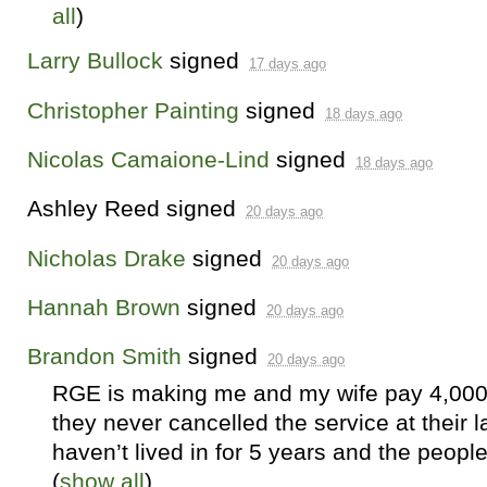
all
)
Larry Bullock
signed
17 days ago
Christopher Painting
signed
18 days ago
Nicolas Camaione-Lind
signed
18 days ago
Ashley Reed
signed
20 days ago
Nicholas Drake
signed
20 days ago
Hannah Brown
signed
20 days ago
Brandon Smith
signed
20 days ago
RGE
is making me and my wife pay 4,000
they never cancelled the service at their 
haven’t lived in for 5 years and the peopl
(
show all
)