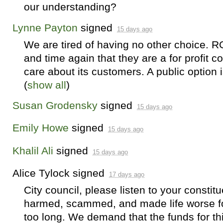
our understanding?
Lynne Payton
signed
15 days ago
We are tired of having no other choice.
R
and time again that they are a for profit 
care about its customers. A public option i
(
show all
)
Susan Grodensky
signed
15 days ago
Emily Howe
signed
15 days ago
Khalil Ali
signed
15 days ago
Alice Tylock
signed
17 days ago
City council, please listen to your consti
harmed, scammed, and made life worse for 
too long. We demand that the funds for th