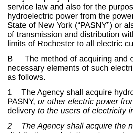
service law and also for the purpos
hydroelectric power from the power
State of New York (“PASNY”) or al
of transmission and distribution with
limits of Rochester to all electric c
B The method of acquiring and o
necessary elements of such electri
as follows.
1 The Agency shall acquire hydro
PASNY,
or other electric power fr
delivery
to the users of electricity i
2 The Agency shall acquire the 