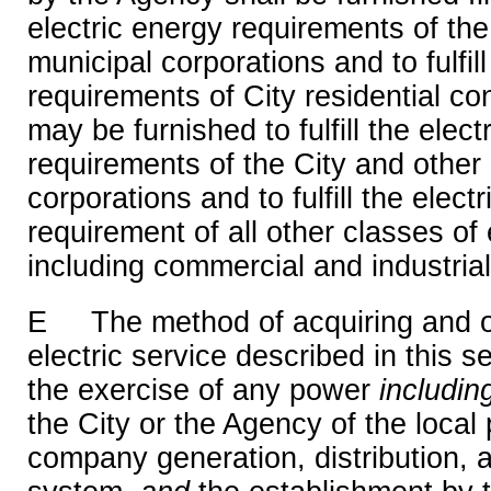
electric energy requirements of the
municipal corporations and to fulfill
requirements of City residential c
may be furnished to fulfill the elect
requirements of the City and other
corporations and to fulfill the elect
requirement of all other classes of
including commercial and industria
E The method of acquiring and o
electric service described in this s
the exercise of any power
includi
the City or the Agency of the local p
company generation, distribution, 