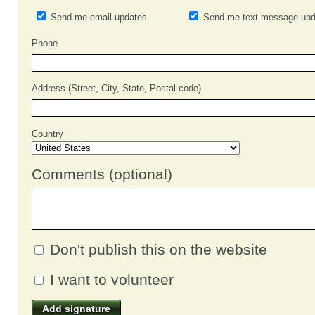
Send me email updates
Send me text message upd
Phone
Address (Street, City, State, Postal code)
Country
Comments (optional)
Don't publish this on the website
I want to volunteer