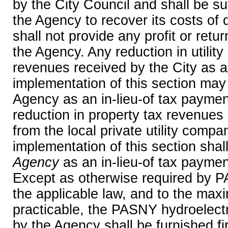
by the City Council and shall be suf
the Agency to recover its costs of 
shall not provide any profit or retu
the Agency. Any reduction in utility
revenues received by the City as a 
implementation of this section may
Agency as an in-lieu-of tax payment
reduction in property tax revenues 
from the local private utility compa
implementation of this section shal
Agency
as an in-lieu-of tax payment
Except as otherwise required by 
the applicable law, and to the ma
practicable, the PASNY hydroelect
by the Agency shall be furnished first