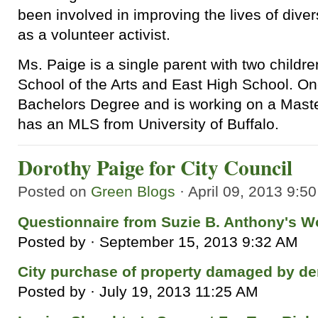
been involved in improving the lives of diver
as a volunteer activist.
Ms. Paige is a single parent with two child
School of the Arts and East High School. O
Bachelors Degree and is working on a Mast
has an MLS from University of Buffalo.
Dorothy Paige for City Council
Posted on
Green Blogs
· April 09, 2013 9:5
Questionnaire from Suzie B. Anthony's 
Posted by · September 15, 2013 9:32 AM
City purchase of property damaged by de
Posted by · July 19, 2013 11:25 AM