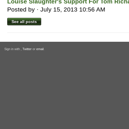
Louise Slaughter's Support For Tom Rich
Posted by · July 15, 2013 10:56 AM
See all posts
Sign in with
,
Twitter
or
email
.