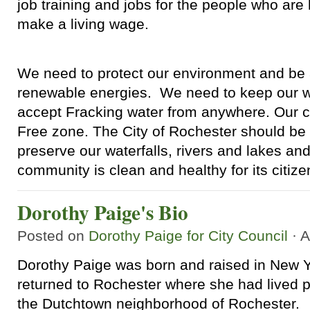
job training and jobs for the people who are
make a living wage.
We need to protect our environment and be a
renewable energies. We need to keep our w
accept Fracking water from anywhere. Our c
Free zone. The City of Rochester should be 
preserve our waterfalls, rivers and lakes an
community is clean and healthy for its citize
Dorothy Paige's Bio
Posted on
Dorothy Paige for City Council
· A
Dorothy Paige was born and raised in New Y
returned to Rochester where she had lived p
the Dutchtown neighborhood of Rochester.