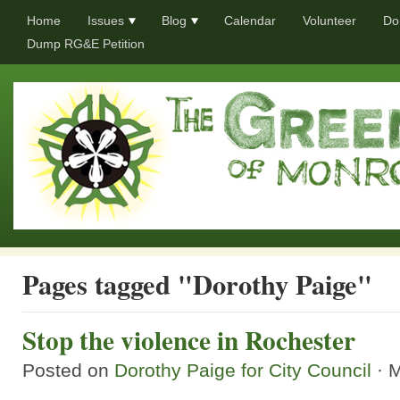
Home
Issues
Blog
Calendar
Volunteer
Do
Dump RG&E Petition
Pages tagged "Dorothy Paige"
Stop the violence in Rochester
Posted on
Dorothy Paige for City Council
· 