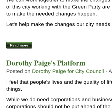
of this city working with the Green Party ar
to make the needed changes happen.
Let's help make the changes our city needs.
Read more
Dorothy Paige's Platform
Posted on
Dorothy Paige for City Council
· A
I feel that people's lives and the quality of l
things.
While we do need corporations and business
corporations should not be put ahead of the