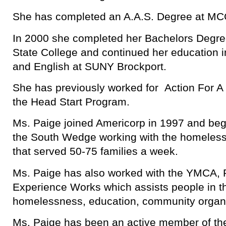
She has completed an A.A.S. Degree at MC
In 2000 she completed her Bachelors Degr
State College and continued her education 
and English at SUNY Brockport.
She has previously worked for Action For A
the Head Start Program.
Ms. Paige joined Americorp in 1997 and be
the South Wedge working with the homeles
that served 50-75 families a week.
Ms. Paige has also worked with the YMCA, 
Experience Works which assists people in t
homelessness, education, community organ
Ms. Paige has been an active member of t