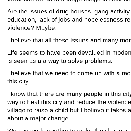
Are the issues of drug houses, gang activity,
education, lack of jobs and hopelessness re
violence? Maybe.
I believe that all these issues and many mo
Life seems to have been devalued in moder
is seen as a a way to solve problems.
I believe that we need to come up with a rad
this city.
I know that there are many people in this cit
way to heal this city and reduce the violence
village to raise a child but I believe it takes 
about a major change.
We can work together to make the changes. I