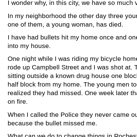
I wonder why, in this city, we have so much 
In my neighborhood the other day three yo
one of them, a young woman, has died.
I have had bullets hit my home once and on
into my house.
One night while I was riding my bicycle home
rode up Campbell Street and I was shot at
sitting outside a known drug house one blo
half block from my home. The young men to
realized they had missed. One week later t
on fire.
When I called the Police they never came ou
because the bullet missed me.
What can we do to change things in Roches