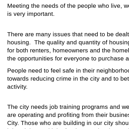
Meeting the needs of the people who live, wo
is very important.
There are many issues that need to be dealt
housing. The quality and quantity of housi
for both renters, homeowners and the home
the opportunities for everyone to purchase 
People need to feel safe in their neighbor
towards reducing crime in the city and to bett
activity.
The city needs job training programs and w
are operating and profiting from their busine
City. Those who are building in our city shou