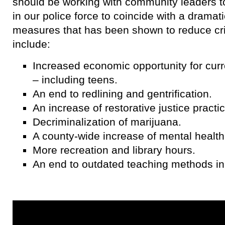
should be working with community leaders to
in our police force to coincide with a dramat
measures that has been shown to reduce c
include:
Increased economic opportunity for curre
– including teens.
An end to redlining and gentrification.
An increase of restorative justice practi
Decriminalization of marijuana.
A county-wide increase of mental health
More recreation and library hours.
An end to outdated teaching methods in