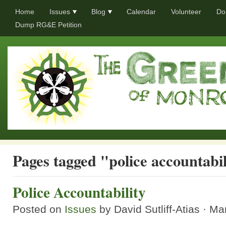
Home
Issues
Blog
Calendar
Volunteer
Do
Dump RG&E Petition
Pages tagged "police accountabil
Police Accountability
Posted on
Issues
by
David Sutliff-Atias
· Ma