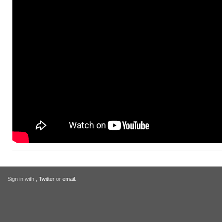
Sign in with
,
Twitter
or
email
.