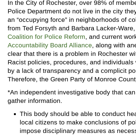
In the City of Rochester, over 98% of memb
Police Department do not live in the city the
an “occupying force” in neighborhoods of c
from Ted Forsyth and Barbara Lacker-Ware, 
Coalition for Police Reform
, and current wor
Accountability Board Alliance
, along with an
clear that there is a problem in Rochester wi
Racist policies, procedures, and individual
by a lack of transparency and a complicit pol
Therefore, the Green Party of Monroe County
*An independent investigative body that ca
gather information.
This body should be able to conduct hea
local citizens to make conclusions of p
impose disciplinary measures as necess