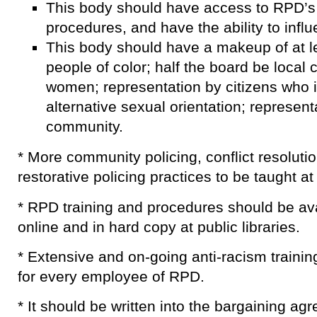
This body should have access to RPD’s 
procedures, and have the ability to influ
This body should have a makeup of at le
people of color; half the board be local 
women; representation by citizens who i
alternative sexual orientation; representa
community.
* More community policing, conflict resolutio
restorative policing practices to be taught a
* RPD training and procedures should be avai
online and in hard copy at public libraries.
* Extensive and on-going anti-racism trainin
for every employee of RPD.
* It should be written into the bargaining 