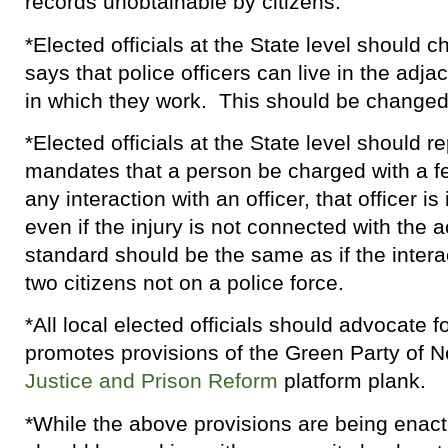
records unobtainable by citizens.
*Elected officials at the State level should 
says that police officers can live in the adjac
in which they work. This should be changed 
*Elected officials at the State level should r
mandates that a person be charged with a fe
any interaction with an officer, that officer i
even if the injury is not connected with the 
standard should be the same as if the inter
two citizens not on a police force.
*All local elected officials should advocate fo
promotes provisions of the Green Party of 
Justice and Prison Reform
platform plank.
*While the above provisions are being enac