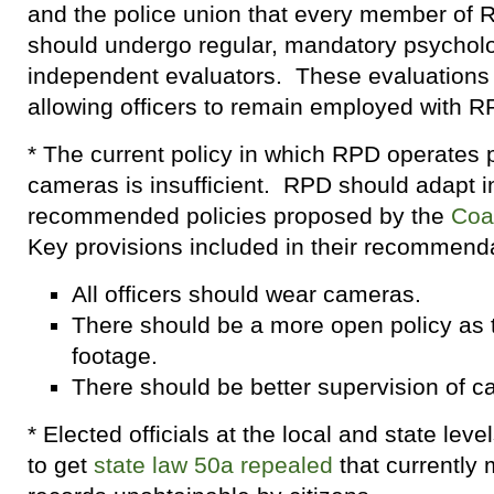
and the police union that every member of
should undergo regular, mandatory psychol
independent evaluators. These evaluations 
allowing officers to remain employed with R
* The current policy in which RPD operates 
cameras is insufficient. RPD should adapt in
recommended policies proposed by the
Coal
Key provisions included in their recommenda
All officers should wear cameras.
There should be a more open policy as t
footage.
There should be better supervision of 
* Elected officials at the local and state lev
to get
state law 50a repealed
that currently 