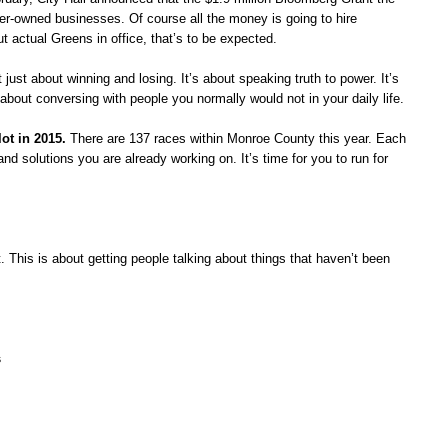
er-owned businesses. Of course all the money is going to hire
t actual Greens in office, that’s to be expected.
ot just about winning and losing. It’s about speaki
ng truth to power. It’s
about conversing with people you normally would not in your daily life.
ot in 2015.
There are 137 races within Monroe County this year. Each
and solutions you are already working on. It’s time for you to run for
t. This is about getting people talking about things that haven’t been
s