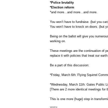
*Police brutality
*Election reform
*and more…and more…and more.
You won’t have to fundraise. (but you ca
You won’t have to knock on doors. (but y
Being on the ballot will give you numerous
working on.
These meetings are the continuation of pe
replace it with policies that treat our ea
Be a part of this discussion:
*Friday, March 6th: Flying Squirrel Comm
*Wednesday, March 11th: Gates Public L
[There are 2 more identical meetings for t
This is one more (huge) step in transform
WHEN