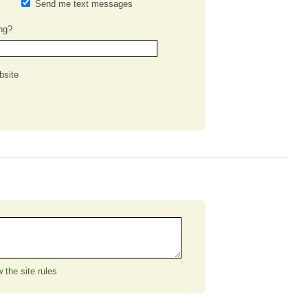
Send me text messages
ng?
bsite
 the site rules