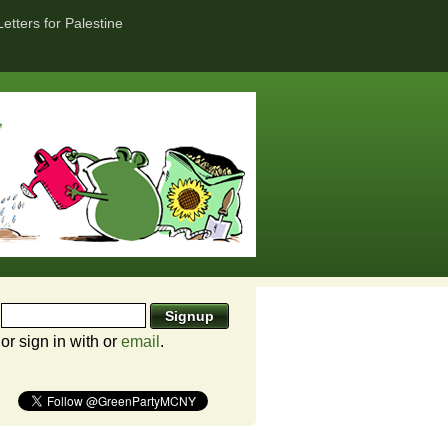
Letters for Palestine
or sign in with
or
email
.