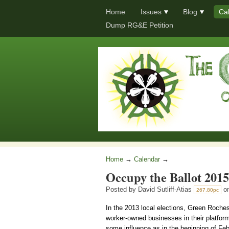
Home
Issues
Blog
Ca
Dump RG&E Petition
Home
→
Calendar
→
Occupy the Ballot 2015
Posted by
David Sutliff-Atias
on
267.80pc
In the 2013 local elections, Green Roches
worker-owned businesses in their platform.
some influence as in the beginning of Feb