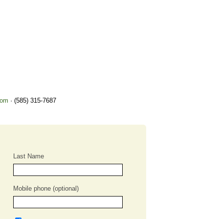
com
· (585) 315-7687
Last Name
Mobile phone (optional)