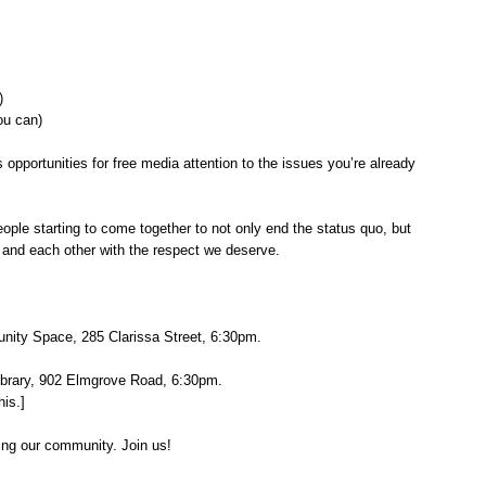
n)
ou can)
 opportunities for free media attention to the issues you’re already
ople starting to come together to not only end the status quo, but
rth and each other with the respect we deserve.
unity Space, 285 Clarissa Street, 6:30pm.
ibrary, 902 Elmgrove Road, 6:30pm.
his.]
ing our community. Join us!