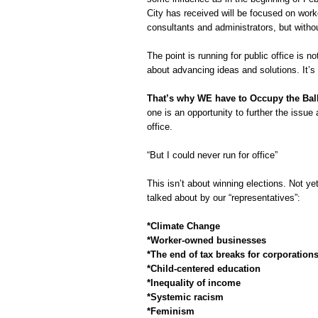
City has received will be focused on work
consultants and administrators, but withou
The point is running for public office is n
about advancing ideas and solutions. It’s 
That’s why WE have to Occupy the Ball
one is an opportunity to further the issue 
office.
“But I could never run for office”
This isn’t about winning elections. Not ye
talked about by our “representatives”:
*Climate Change
*Worker-owned businesses
*The end of tax breaks for corporation
*Child-centered education
*Inequality of income
*Systemic racism
*Feminism