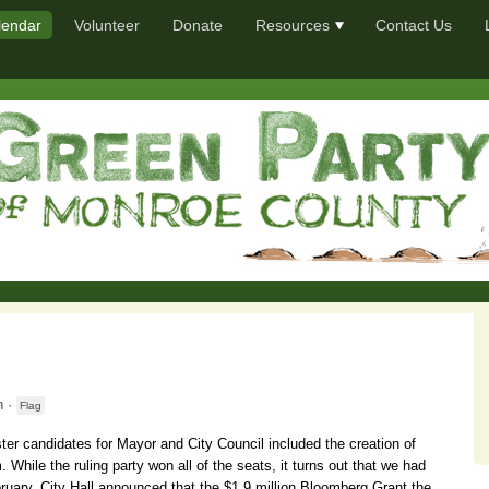
lendar
Volunteer
Donate
Resources
Contact Us
 ·
Flag
ter candidates for Mayor and City Council included the creation of
 While the ruling party won all of the seats, it turns out that we had
ruary, City Hall announced that the $1.9 million Bloomberg Grant the