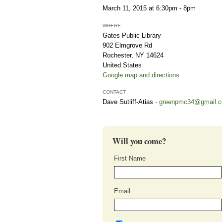
March 11, 2015 at 6:30pm - 8pm
WHERE
Gates Public Library
902 Elmgrove Rd
Rochester, NY 14624
United States
Google map and directions
CONTACT
Dave Sutliff-Atias ·
greenpmc34@gmail.
Will you come?
First Name
Email