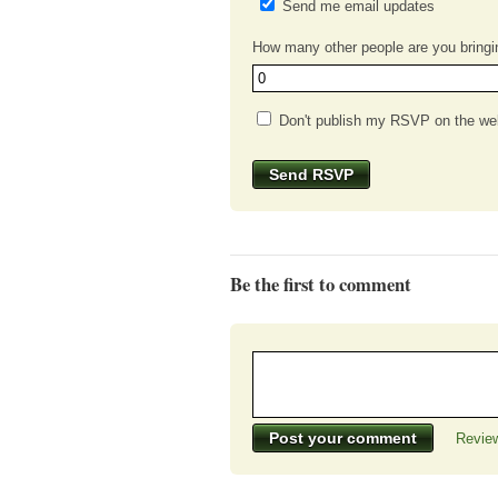
Send me email updates
How many other people are you bringi
Don't publish my RSVP on the we
Be the first to comment
Review