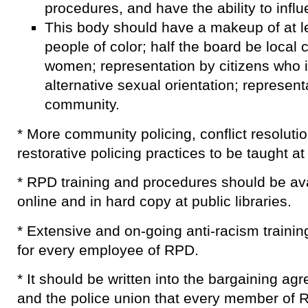
procedures, and have the ability to influ
This body should have a makeup of at le
people of color; half the board be local 
women; representation by citizens who i
alternative sexual orientation; representa
community.
* More community policing, conflict resolutio
restorative policing practices to be taught a
* RPD training and procedures should be avai
online and in hard copy at public libraries.
* Extensive and on-going anti-racism trainin
for every employee of RPD.
* It should be written into the bargaining 
and the police union that every member of