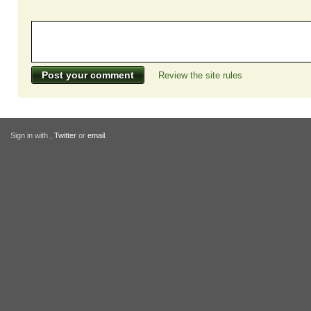
Review the site rules
Sign in with
,
Twitter
or
email
.