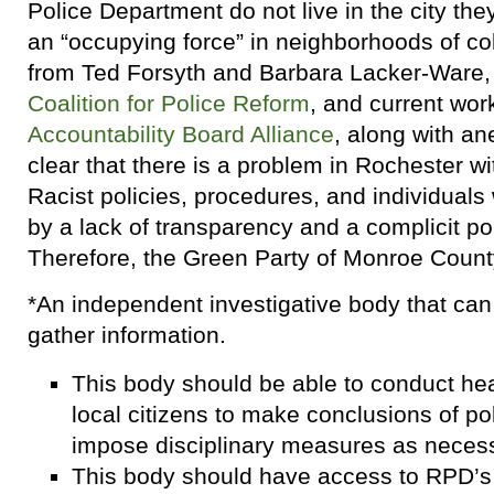
Police Department do not live in the city the
an “occupying force” in neighborhoods of c
from Ted Forsyth and Barbara Lacker-Ware, 
Coalition for Police Reform
, and current wor
Accountability Board Alliance
, along with an
clear that there is a problem in Rochester wi
Racist policies, procedures, and individual
by a lack of transparency and a complicit pol
Therefore, the Green Party of Monroe County
*An independent investigative body that ca
gather information.
This body should be able to conduct hea
local citizens to make conclusions of p
impose disciplinary measures as necess
This body should have access to RPD’s 