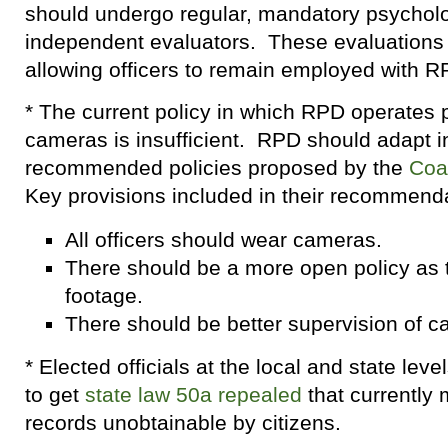
should undergo regular, mandatory psychol
independent evaluators. These evaluations 
allowing officers to remain employed with R
* The current policy in which RPD operates 
cameras is insufficient. RPD should adapt in
recommended policies proposed by the
Coal
Key provisions included in their recommenda
All officers should wear cameras.
There should be a more open policy as t
footage.
There should be better supervision of 
* Elected officials at the local and state lev
to get
state law 50a repealed
that currently 
records unobtainable by citizens.