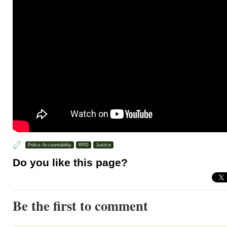
Police Accountability
RPD
Justice
Do you like this page?
Be the first to comment