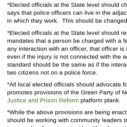
*Elected officials at the State level should 
says that police officers can live in the adjac
in which they work. This should be changed 
*Elected officials at the State level should r
mandates that a person be charged with a fe
any interaction with an officer, that officer i
even if the injury is not connected with the 
standard should be the same as if the inter
two citizens not on a police force.
*All local elected officials should advocate fo
promotes provisions of the Green Party of 
Justice and Prison Reform
platform plank.
*While the above provisions are being enac
should be working with community leaders to