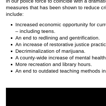
in our police force to coincide with a dramat
measures that has been shown to reduce c
include:
Increased economic opportunity for curre
– including teens.
An end to redlining and gentrification.
An increase of restorative justice practi
Decriminalization of marijuana.
A county-wide increase of mental health
More recreation and library hours.
An end to outdated teaching methods in