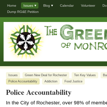
Home
Issues
Blog
Calendar
Volunteer
Do
Dump RG&E Petition
Issues
Green New Deal for Rochester
Ten Key Values
Ba
Police Accountability
Addiction
Food Justice
Police Accountability
In the City of Rochester, over 98% of memb