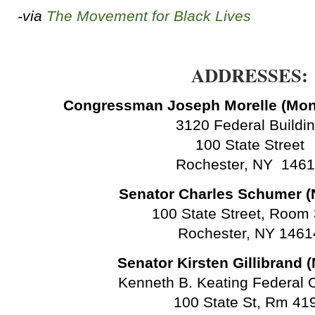
-via
The Movement for Black Lives
ADDRESSES:
Congressman Joseph Morelle (Mon
3120 Federal Buildi
100 State Street
Rochester, NY 146
Senator Charles Schumer (
100 State Street, Room
Rochester, NY 1461
Senator Kirsten Gillibrand 
Kenneth B. Keating Federal O
100 State St, Rm 41