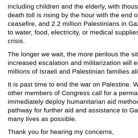
including children and the elderly, with tho
death toll is rising by the hour with the end 
ceasefire, and 2.2 million Palestinians in Ga
to water, food, electricity, or medical suppli
crisis.
The longer we wait, the more perilous the 
increased escalation and militarization will 
millions of Israeli and Palestinian families al
It is past time to end the war on Palestine
other members of Congress call for a perma
immediately deploy humanitarian aid method
pathway for further aid and assistance to Ga
many lives as possible.
Thank you for hearing my concerns,