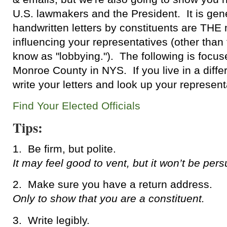
U.S. lawmakers and the President. It is gene
handwritten letters by constituents are THE 
influencing your representatives (other than
know as "lobbying."). The following is focus
Monroe County in NYS. If you live in a differ
write your letters and look up your represen
Find Your Elected Officials
Tips:
1. Be firm, but polite.
It may feel good to vent, but it won’t be pers
2. Make sure you have a return address.
Only to show that you are a constituent.
3. Write legibly.