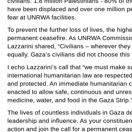
civilians. 1.8 million Palestinians - 80% of 
have been displaced and over one million pe
fear at UNRWA facilities.
To prevent the further loss of lives, the high
permanent ceasefire. As UNRWA Commissio
Lazzarini shared, “Civilians – wherever they
equally. Gaza’s civilians did not choose this 
I echo Lazzarini’s call that “we must make su
international humanitarian law are respected
and protected. An immediate humanitarian c
enacted to allow safe, continuous and unrest
medicine, water, and food in the Gaza Strip.
The lives of countless individuals in Gaza
leadership and influence. As your constituen
action and join the call for a permanent ce