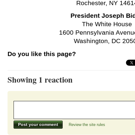
Rochester, NY 1461
President Joseph Bi
The White House
1600 Pennsylvania Avenu
Washington, DC 205
Do you like this page?
Showing 1 reaction
Review the site rules