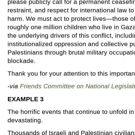
please publicly call for a permanent ceasefir
restraint, and respect for international law to
harm. We must act to protect lives—those o
roughly one million children who live in G
the underlying drivers of this conflict, inclu
institutionalized oppression and collective 
Palestinians through brutal military occupa
blockade.
Thank you for your attention to this importan
-via
Friends Committee on National Legislat
EXAMPLE 3
The horrific events that continue to unfold i
devastating.
Thousands of Israeli and Palestinian civilian