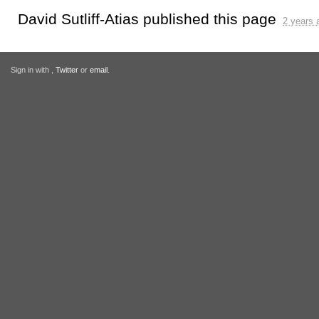
David Sutliff-Atias
published this page
2 years 
Sign in with
,
Twitter
or
email
.