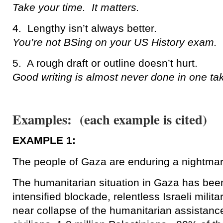
Take your time. It matters.
4. Lengthy isn’t always better.
You’re not BSing on your US History exam. D
5. A rough draft or outline doesn’t hurt.
Good writing is almost never done in one ta
Examples: (each example is cited)
EXAMPLE 1:
The people of Gaza are enduring a nightmar
The humanitarian situation in Gaza has bee
intensified blockade, relentless Israeli milita
near collapse of the humanitarian assistance