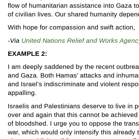
flow of humanitarian assistance into Gaza to
of civilian lives. Our shared humanity depend
With hope for compassion and swift action,
-Via
United Nations Relief and Works Agenc
EXAMPLE 2:
I am deeply saddened by the recent outbreak
and Gaza. Both Hamas’ attacks and inhumane
and Israel’s indiscriminate and violent res
appalling.
Israelis and Palestinians deserve to live i
over and again that this cannot be achieved
of bloodshed. I urge you to oppose the tran
war, which would only intensify this already te