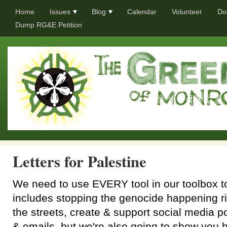
Home
Issues
Blog
Calendar
Volunteer
Do
Dump RG&E Petition
Letters for Palestine
We need to use EVERY tool in our toolbox to
includes stopping the genocide happening ri
the streets, create & support social media po
& emails, but we're also going to show you ho