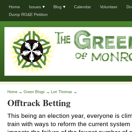
Home
Issues
Blog
Calendar
Volunteer
Do
Dump RG&E Petition
Home
→
Green Blogs
→
Lori Thomas
→
Offtrack Betting
This being an election year, everyone is cli
train with ways to reform the current system 