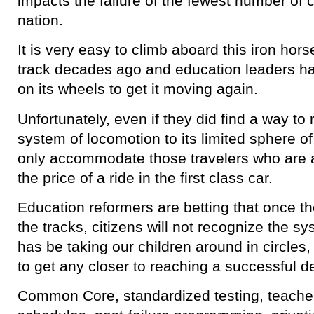
impacts the failure of the fewest number of 
nation.
It is very easy to climb aboard this iron hors
track decades ago and education leaders hav
on its wheels to get it moving again.
Unfortunately, even if they did find a way to 
system of locomotion to its limited sphere of i
only accommodate those travelers who are a
the price of a ride in the first class car.
Education reformers are betting that once th
the tracks, citizens will not recognize the s
has be taking our children around in circles, f
to get any closer to reaching a successful de
Common Core, standardized testing, teacher