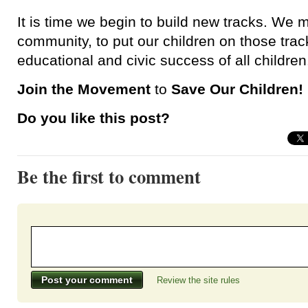
It is time we begin to build new tracks. We 
community, to put our children on those track
educational and civic success of all children
Join the Movement
to
Save Our Children!
Do you like this post?
Be the first to comment
Review the site rules