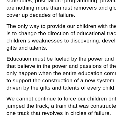
schedules, post-failure programming, privati
are nothing more than rust removers and glo
cover up decades of failure.
The only way to provide our children with t
is to change the direction of educational tra
children’s weaknesses to discovering, develo
gifts and talents.
Education must be fueled by the power and 
that believe in the power and passions of th
only happen when the entire education com
to support the construction of a new system 
driven by the gifts and talents of every child.
We cannot continue to force our children ont
jumped the track; a train that was construc
one track that revolves in circles of failure.