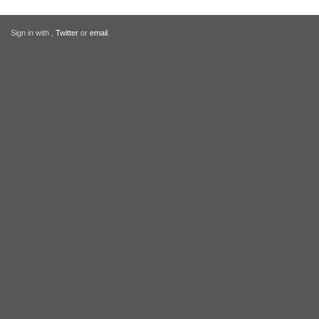
Sign in with
,
Twitter
or
email
.