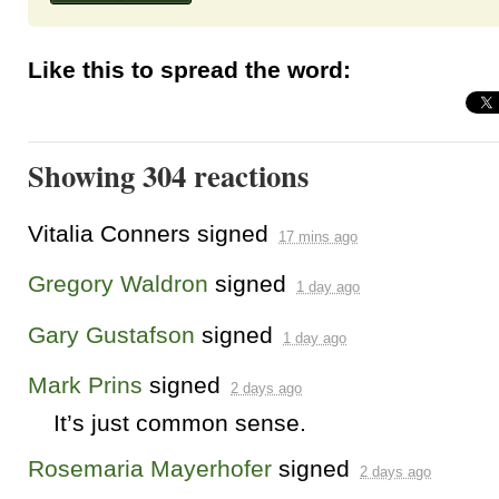
Like this to spread the word:
Showing 304 reactions
Vitalia Conners
signed
17 mins ago
Gregory Waldron
signed
1 day ago
Gary Gustafson
signed
1 day ago
Mark Prins
signed
2 days ago
It’s just common sense.
Rosemaria Mayerhofer
signed
2 days ago