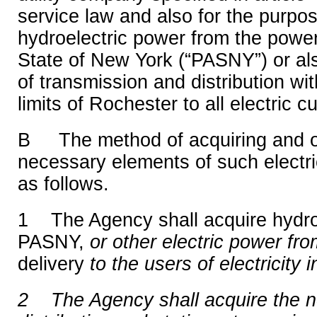
service law and also for the purpos
hydroelectric power from the power
State of New York (“PASNY”) or al
of transmission and distribution with
limits of Rochester to all electric c
B The method of acquiring and o
necessary elements of such electri
as follows.
1 The Agency shall acquire hydro
PASNY,
or other electric power fr
delivery
to the users of electricity i
2 The Agency shall acquire the 