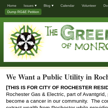
Home
Issues
Blog
Calendar
Volunteer
Do
Dump RG&E Petition
We Want a Public Utility in Roc
[THIS IS FOR CITY OF ROCHESTER RESI
Rochester Gas & Electric, part of Avantgrid, 
become a cancer in our community. The cor
extract wealth from Rochester while providin