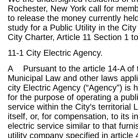
Rochester, New York call for memb
to release the money currently held 
study for a Public Utility in the Ci
City Charter, Article 11 Section 1 t
11-1 City Electric Agency.
A Pursuant to the article 14-A of
Municipal Law and other laws appli
city Electric Agency (“Agency”) is 
for the purpose of operating a public
service within the City's territorial 
itself, or, for compensation, to its 
electric service similar to that fur
utility company specified in article 