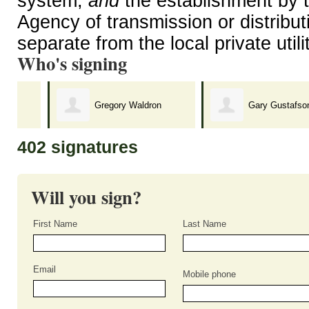
system,
and
the establishment by t
Agency of transmission or distributi
separate from the local private util
Who's signing
Gregory Waldron
Gary Gustafson
402 signatures
Will you sign?
First Name
Last Name
Email
Mobile phone