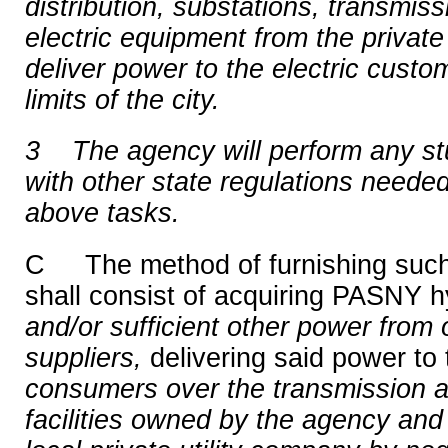
distribution, substations, transmiss
electric equipment from the private
deliver power to the electric custome
limits of the city.
3
The agency will perform any st
with other state regulations needed
above tasks.
C The method of furnishing such 
shall consist of acquiring PASNY h
and/or sufficient other power from o
suppliers,
delivering said power to 
consumers over the transmission an
facilities owned by the agency and