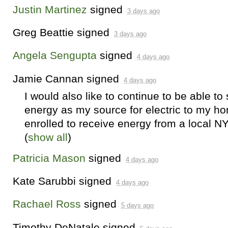
Justin Martinez
signed
3 days ago
Greg Beattie
signed
3 days ago
Angela Sengupta
signed
4 days ago
Jamie Cannan
signed
4 days ago
I would also like to continue to be able to
energy as my source for electric to my ho
enrolled to receive energy from a local 
(
show all
)
Patricia Mason
signed
4 days ago
Kate Sarubbi
signed
4 days ago
Rachael Ross
signed
5 days ago
Timothy DeNatale
signed