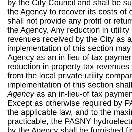
by the City Council and shall be suf
the Agency to recover its costs of 
shall not provide any profit or retu
the Agency. Any reduction in utility
revenues received by the City as a 
implementation of this section may
Agency as an in-lieu-of tax payment
reduction in property tax revenues 
from the local private utility compa
implementation of this section shal
Agency
as an in-lieu-of tax payment
Except as otherwise required by 
the applicable law, and to the ma
practicable, the PASNY hydroelect
by the Agency shall be furnished first