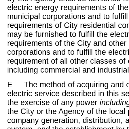
electric energy requirements of the
municipal corporations and to fulfill
requirements of City residential c
may be furnished to fulfill the elect
requirements of the City and other
corporations and to fulfill the elect
requirement of all other classes of
including commercial and industria
E The method of acquiring and o
electric service described in this s
the exercise of any power
includi
the City or the Agency of the local p
company generation, distribution, 