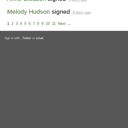
Melody Hudson
signed
9 days ago
1
2
3
4
5
6
7
8
9
10
11
Next →
Sign in with
,
Twitter
or
email
.