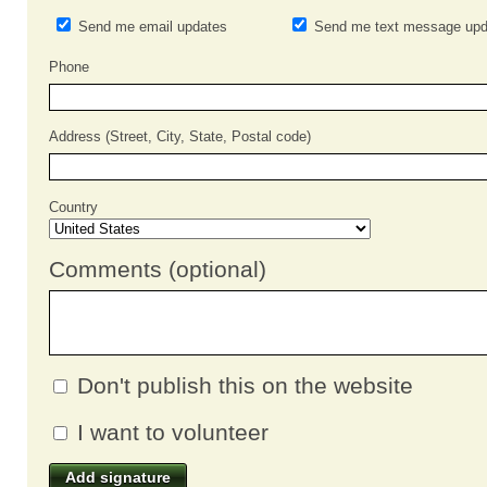
Send me email updates
Send me text message upd
Phone
Address (Street, City, State, Postal code)
Country
Comments (optional)
Don't publish this on the website
I want to volunteer