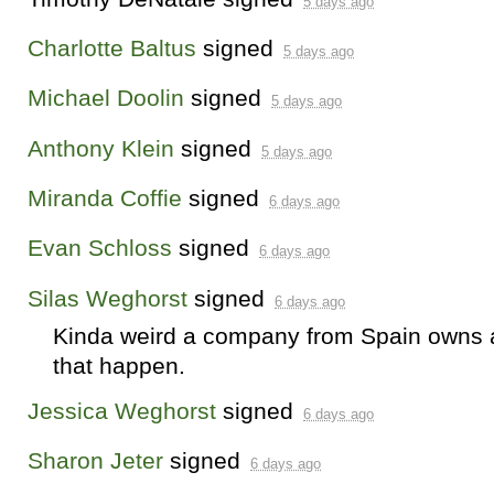
5 days ago
Charlotte Baltus
signed
5 days ago
Michael Doolin
signed
5 days ago
Anthony Klein
signed
5 days ago
Miranda Coffie
signed
6 days ago
Evan Schloss
signed
6 days ago
Silas Weghorst
signed
6 days ago
Kinda weird a company from Spain owns a p
that happen.
Jessica Weghorst
signed
6 days ago
Sharon Jeter
signed
6 days ago