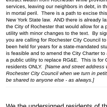
services, leaving our neighbors in debt, in 
in mortal peril. There is a path to excise this
New York State law. AND there is already la
the City of Rochester that would allow for a
utility with minor changes to the text. By sig
you are calling for Rochester City Council t
been held for years for a state-mandated stud
is feasible and to amend the City Charter to 
a public utility to replace RG&E. This is for
residents ONLY.
[Name and street address w
Rochester City Council when we turn in petit
be shared to anyone else - as always.]
We the undersigned residents of th