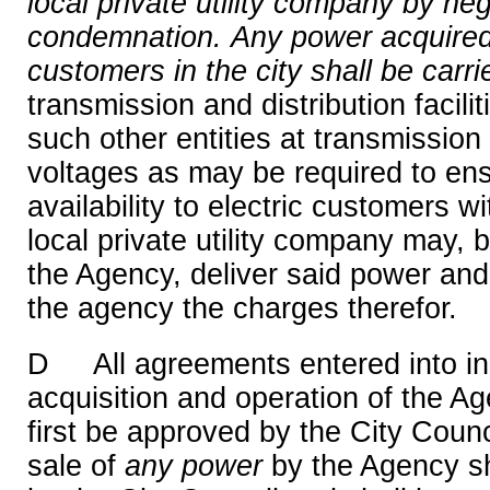
local private utility company by ne
condemnation.
Any power acquired 
customers in the city shall be carri
transmission and distribution facil
such other entities at transmission 
voltages as may be required to en
availability to electric customers wi
local private utility company may,
the Agency, deliver said power and 
the agency the charges therefor.
D All agreements entered into in 
acquisition and operation of the Ag
first be approved by the City Counc
sale of
any
power
by the Agency sh