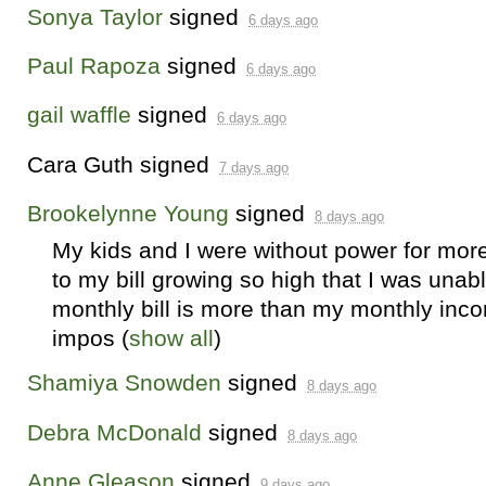
Sonya Taylor
signed
6 days ago
Paul Rapoza
signed
6 days ago
gail waffle
signed
6 days ago
Cara Guth
signed
7 days ago
Brookelynne Young
signed
8 days ago
My kids and I were without power for mor
to my bill growing so high that I was unab
monthly bill is more than my monthly inc
impos
(
show all
)
Shamiya Snowden
signed
8 days ago
Debra McDonald
signed
8 days ago
Anne Gleason
signed
9 days ago