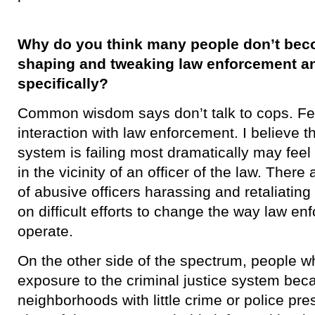
Why do you think many people don’t bec
shaping and tweaking law enforcement and
specifically?
​Common wisdom says don’t talk to cops. F
interaction with law enforcement. I believe 
system is failing most dramatically may fee
in the vicinity of an officer of the law. The
of abusive officers harassing and retaliatin
on difficult efforts to change the way law e
operate.
On the other side of the spectrum, people wh
exposure to the criminal justice system beca
neighborhoods with little crime or police pr