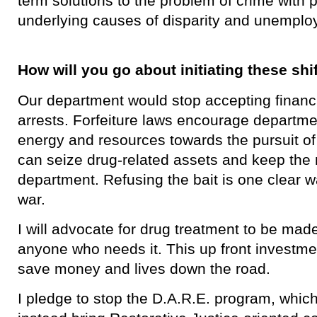
term solutions to the problem of crime with p
underlying causes of disparity and unemplo
How will you go about initiating these shi
Our department would stop accepting financi
arrests. Forfeiture laws encourage departmen
energy and resources towards the pursuit o
can seize drug-related assets and keep the 
department. Refusing the bait is one clear w
war.
I will advocate for drug treatment to be ma
anyone who needs it. This up front investmen
save money and lives down the road.
I pledge to stop the D.A.R.E. program, whic