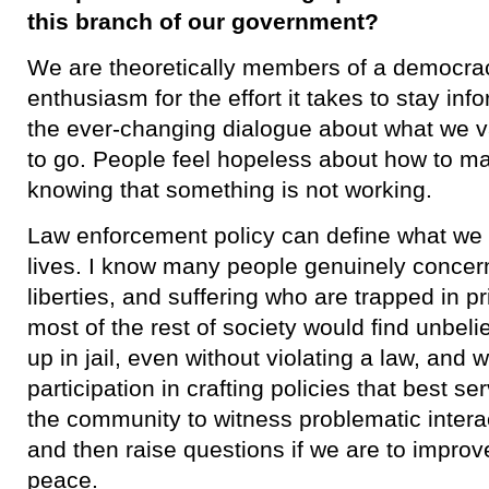
this branch of our government?
We are theoretically members of a democracy,
enthusiasm for the effort it takes to stay in
the ever-changing dialogue about what we 
to go. People feel hopeless about how to m
knowing that something is not working.
​Law enforcement policy can define what we 
lives. I know many people genuinely concer
liberties, and suffering who are trapped in p
most of the rest of society would find unbe
up in jail, even without violating a law, an
participation in crafting policies that best s
the community to witness problematic intera
and then raise questions if we are to improv
peace.