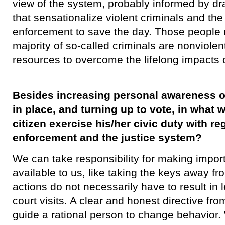
view of the system, probably informed by dr
that sensationalize violent criminals and the 
enforcement to save the day. Those people
majority of so-called criminals are nonviolen
resources to overcome the lifelong impacts 
Besides increasing personal awareness o
in place, and turning up to vote, in wha
citizen exercise his/her civic duty with re
enforcement and the justice system?
​We can take responsibility for making impor
available to us, like taking the keys away fr
actions do not necessarily have to result in
court visits. A clear and honest directive f
guide a rational person to change behavior