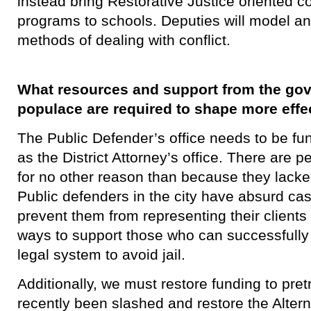
instead bring Restorative Justice oriented co
programs to schools. Deputies will model an
methods of dealing with conflict.
What resources and support from the go
populace are required to shape more effe
​The Public Defender’s office needs to be fu
as the District Attorney’s office. There are pe
for no other reason than because they lacke
Public defenders in the city have absurd cas
prevent them from representing their clients 
ways to support those who can successfully 
legal system to avoid jail.
Additionally, we must restore funding to pret
recently been slashed and restore the Altern