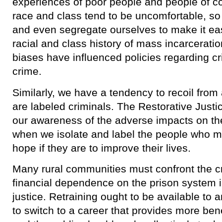
experiences of poor people and people of c
race and class tend to be uncomfortable, so 
and even segregate ourselves to make it ea
racial and class history of mass incarcerati
biases have influenced policies regarding 
crime.
​Similarly, we have a tendency to recoil fro
are labeled criminals. The Restorative Just
our awareness of the adverse impacts on t
when we isolate and label the people who 
hope if they are to improve their lives.
​Many rural communities must confront the c
financial dependence on the prison system in
justice. Retraining ought to be available to a
to switch to a career that provides more ben