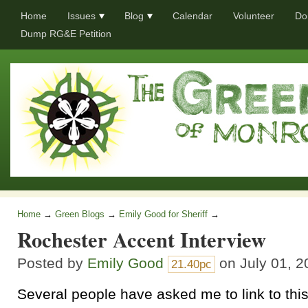
Home
Issues
Blog
Calendar
Volunteer
Do
Dump RG&E Petition
Home
→
Green Blogs
→
Emily Good for Sheriff
→
Rochester Accent Interview
Posted by
Emily Good
on July 01, 2
21.40pc
Several people have asked me to link to thi