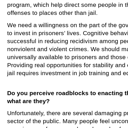
program, which help direct some people in t
offenses to places other than jail.
We need a willingness on the part of the go
to invest in prisoners’ lives. Cognitive beha
successful in reducing recidivism among pe
nonviolent and violent crimes. We should m
universally available to prisoners and those
Providing real opportunities for stability an
jail requires investment in job training and e
Do you perceive roadblocks to enacting th
what are they?
​Unfortunately, there are several damaging p
sector of the public. Many people feel unco