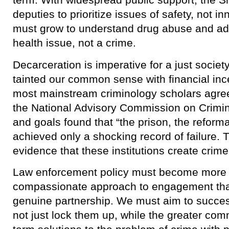
deputies to prioritize issues of safety, not 
must grow to understand drug abuse and add
health issue, not a crime.
​Decarceration is imperative for a just socie
tainted our common sense with financial inc
most mainstream criminology scholars agreed
the National Advisory Commission on Crimin
and goals found that “the prison, the reforma
achieved only a shocking record of failure.
evidence that these institutions create crime 
Law enforcement policy must become more p
compassionate approach to engagement tha
genuine partnership. We must aim to success
not just lock them up, while the greater co