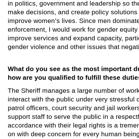
in politics, government and leadership so t
make decisions, and create policy solutions t
improve women’s lives. Since men dominate 
enforcement, I would work for gender equity 
improve services and expand capacity, partic
gender violence and other issues that negat
What do you see as the most important dut
how are you qualified to fulfill these duti
​The Sheriff manages a large number of wo
interact with the public under very stressful
patrol officers, court security and jail worke
support staff to serve the public in a respec
accordance with their legal rights is a tremend
on with deep concern for every human being