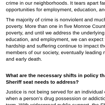
crime in our neighborhoods. It tears apart f
opportunities for employment, education, an
​The majority of crime is nonviolent and much
poverty. More than one in five Monroe County
poverty, and until we address the underlying
education, and employment, we can expect t
hardship and suffering continue to impact t
members of our society, eventually leading 
and early death.
What are the necessary shifts in policy 
Sheriff seat needs to address?
​Justice is not being served for an individua
when a person’s drug possession or addiction
term. With widespread public support, the Sh