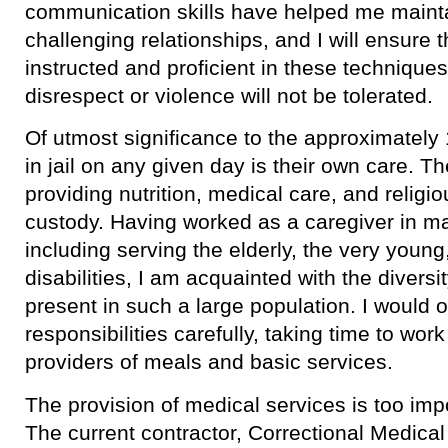
communication skills have helped me maint
challenging relationships, and I will ensure 
instructed and proficient in these techniques
disrespect or violence will not be tolerated.
​Of utmost significance to the approximatel
in jail on any given day is their own care. Th
providing nutrition, medical care, and religio
custody. Having worked as a caregiver in man
including serving the elderly, the very youn
disabilities, I am acquainted with the divers
present in such a large population. I would 
responsibilities carefully, taking time to wor
providers of meals and basic services.
​The provision of medical services is too imp
The current contractor, Correctional Medica