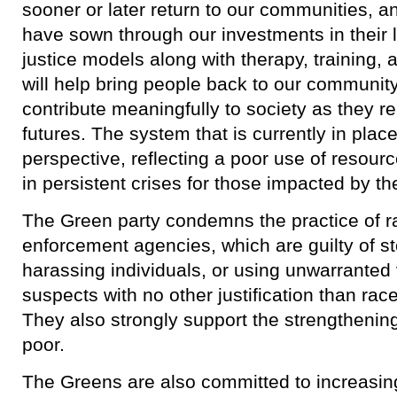
sooner or later return to our communities, a
have sown through our investments in their l
justice models along with therapy, training
will help bring people back to our communit
contribute meaningfully to society as they re
futures. The system that is currently in plac
perspective, reflecting a poor use of resourc
in persistent crises for those impacted by t
​The Green party condemns the practice of rac
enforcement agencies, which are guilty of st
harassing individuals, or using unwarranted
suspects with no other justification than rac
They also strongly support the strengthening 
poor.
​The Greens are also committed to increasin