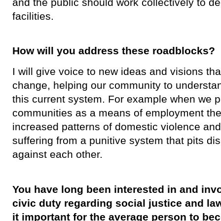
and the public should work collectively to de
facilities.
How will you address these roadblocks?
​I will give voice to new ideas and visions th
change, helping our community to understan
this current system. For example when we pu
communities as a means of employment th
increased patterns of domestic violence and
suffering from a punitive system that pits d
against each other.
You have long been interested in and invo
civic duty regarding social justice and l
it important for the average person to b