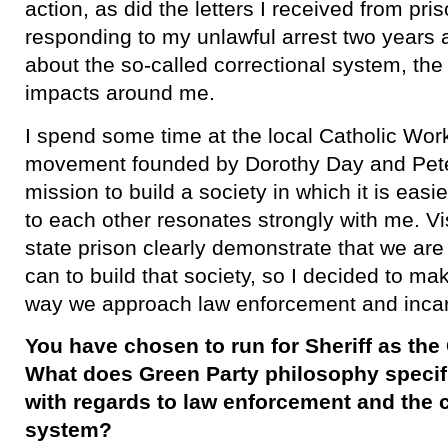
action, as did the letters I received from pri
responding to my unlawful arrest two years 
about the so-called correctional system, the 
impacts around me.
​I spend some time at the local Catholic Wor
movement founded by Dorothy Day and Pet
mission to build a society in which it is easi
to each other resonates strongly with me. Vis
state prison clearly demonstrate that we are
can to build that society, so I decided to ma
way we approach law enforcement and incar
You have chosen to run for Sheriff as the
What does Green Party philosophy specific
with regards to law enforcement and the c
system?