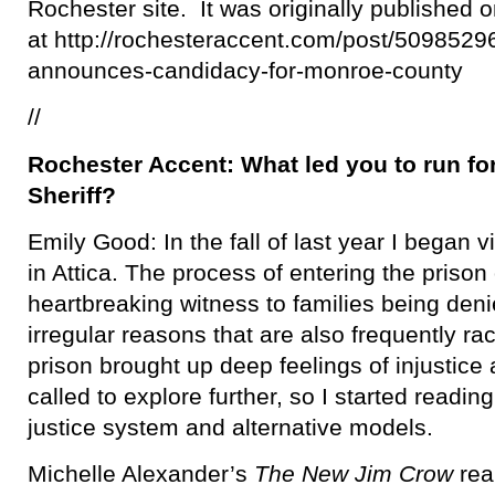
Rochester site. It was originally published 
at http://rochesteraccent.com/post/5098529
announces-candidacy-for-monroe-county
//
Rochester Accent: What led you to run f
Sheriff?
Emily Good: In the fall of last year I began vi
in Attica. The process of entering the prison
heartbreaking witness to families being denied
irregular reasons that are also frequently ra
prison brought up deep feelings of injustice a
called to explore further, so I started readi
justice system and alternative models.
Michelle Alexander’s
The New Jim Crow
rea