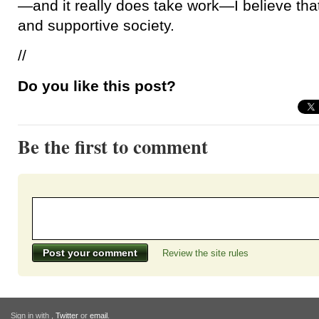
—and it really does take work—I believe tha
and supportive society.
//
Do you like this post?
Be the first to comment
Review the site rules
Sign in with
,
Twitter
or
email
.