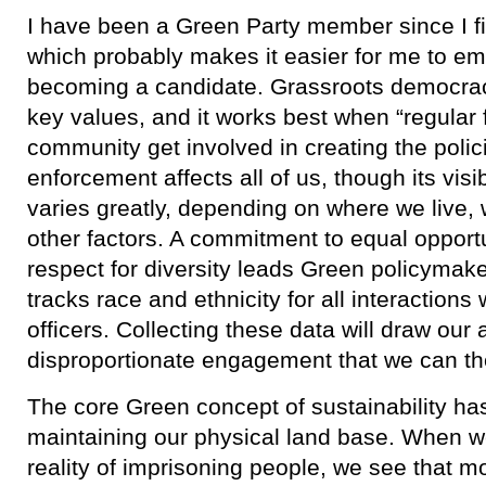
I have been a Green Party member since I fir
which probably makes it easier for me to em
becoming a candidate. Grassroots democracy
key values, and it works best when “regular 
community get involved in creating the polic
enforcement affects all of us, though its visi
varies greatly, depending on where we live, 
other factors. A commitment to equal opport
respect for diversity leads Green policymak
tracks race and ethnicity for all interaction
officers. Collecting these data will draw our 
disproportionate engagement that we can t
​The core Green concept of sustainability h
maintaining our physical land base. When we
reality of imprisoning people, we see that mo