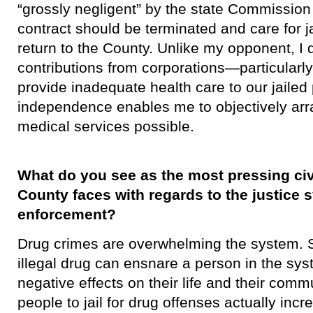
“grossly negligent” by the state Commission
contract should be terminated and care for j
return to the County. Unlike my opponent, I
contributions from corporations—particularly
provide inadequate health care to our jaile
independence enables me to objectively arra
medical services possible.
What do you see as the most pressing civ
County faces with regards to the justice
enforcement?
Drug crimes are overwhelming the system. 
illegal drug can ensnare a person in the sys
negative effects on their life and their com
people to jail for drug offenses actually incr