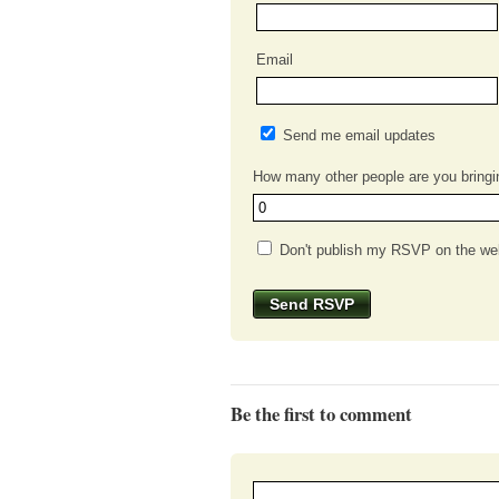
Email
Send me email updates
How many other people are you bringi
Don't publish my RSVP on the we
Be the first to comment