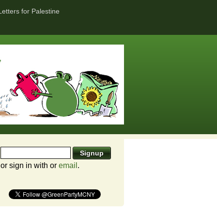
Letters for Palestine
or sign in with
or
email
.