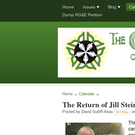
Home
Issues
Blog
Ca
Dump RG&E Petition
Home
→
Calendar
→
The Return of Jill Stei
Posted by
David Sutliff-Atias
on
267.80pc
Thi
can
spe