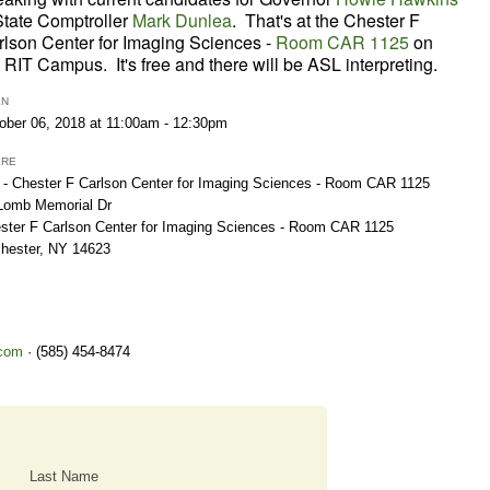
State Comptroller
Mark Dunlea
. That's at the
Chester F
rlson Center for Imaging Sciences -
Room CAR 1125
on
 RIT Campus. It's free and there will be ASL interpreting.
EN
ober 06, 2018 at 11:00am - 12:30pm
ERE
 - Chester F Carlson Center for Imaging Sciences - Room CAR 1125
Lomb Memorial Dr
ster F Carlson Center for Imaging Sciences - Room CAR 1125
hester, NY 14623
com
· (585) 454-8474
Last Name