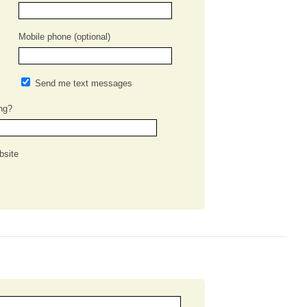
Mobile phone (optional)
Send me text messages
ng?
bsite