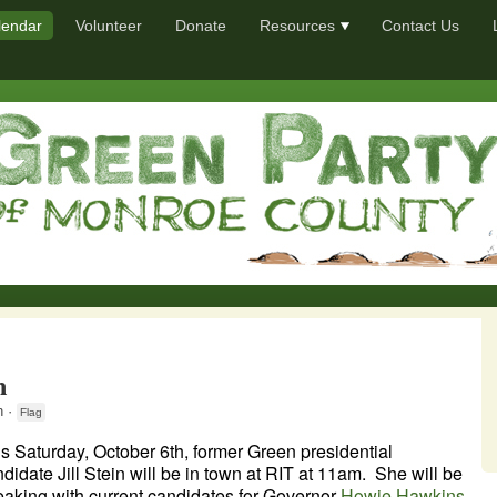
lendar
Volunteer
Donate
Resources
Contact Us
n
 ·
Flag
s Saturday, October 6th, former Green presidential
didate Jill Stein will be in town at RIT at 11am. She will be
aking with current candidates for Governor
Howie Hawkins