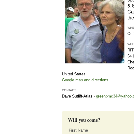
& 
Ca
the
WH
Oct
WH
RIT
54 
Che
Roc
United States
Google map and directions
CONTACT
Dave Sutliff-Atias ·
greenpmc34@yahoo.
Will you come?
First Name