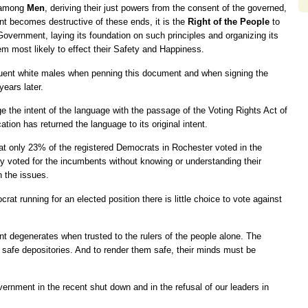
d among
Men
, deriving their just powers from the consent of the governed,
 becomes destructive of these ends, it is the
Right of the People
to
w Government, laying its foundation on such principles and organizing its
m most likely to effect their Safety and Happiness.
ffluent white males when penning this document and when signing the
years later.
 the intent of the language with the passage of the Voting Rights Act of
ion has returned the language to its original intent.
at only 23% of the registered Democrats in Rochester voted in the
y voted for the incumbents without knowing or understanding their
n the issues.
rat running for an elected position there is little choice to vote against
 degenerates when trusted to the rulers of the people alone. The
y safe depositories. And to render them safe, their minds must be
rnment in the recent shut down and in the refusal of our leaders in