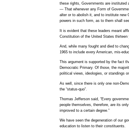
these rights, Governments are institute
— That whenever any Form of Government
alter or to abolish it, and to institute ne
powers in such form, as to them shall see
It is evident that these leaders meant a
Constitution of the United States thirteen 
And, while many fought and died to change
1965 to include every American, mis-educat
This argument is supported by the fact th
Democratic Primary. Of those, the majorit
political views, ideologies, or standings o
As well, since there is only one non-Democ
the “status-quo”.
Thomas Jefferson said, “Every government
people themselves, therefore, are its onl
improved to a certain degree.”
We have seen the degeneration of our gove
education to listen to their constituents.