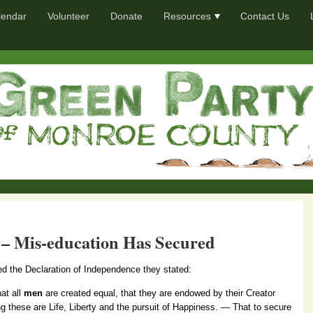
lendar
Volunteer
Donate
Resources
Contact Us
– Mis-education Has Secured
ed the Declaration of Independence they stated:
hat all
men
are created equal, that they are endowed by their Creator
ng these are Life, Liberty and the pursuit of Happiness. — That to secure