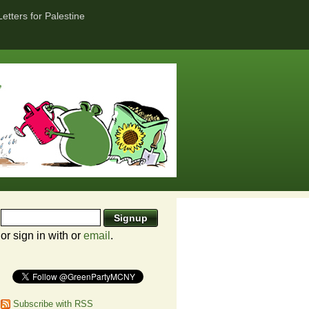
Letters for Palestine
or sign in with
or
email
.
Subscribe with RSS