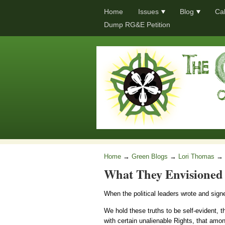
Home
Issues
Blog
Ca
Dump RG&E Petition
Home
→
Green Blogs
→
Lori Thomas
→
What They Envisioned 
When the political leaders wrote and sign
We hold these truths to be self-evident, t
with certain unalienable Rights, that amo