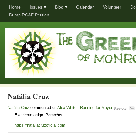
Home
Issues
Blog
Calendar
Volunteer
Do
Dump RG&E Petition
Natália Cruz
Natália Cruz
commented on
Alex White - Running for Mayor
8 years ago
·
Flag
Excelente artigo. Parabéns
https://nataliacruzoficial.com