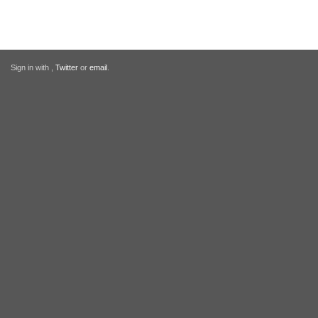
Sign in with
,
Twitter
or
email
.