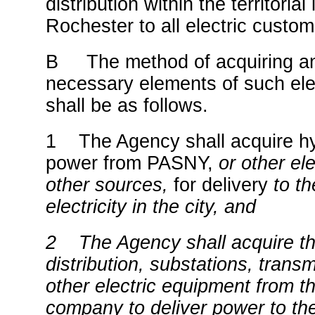
distribution within the territorial 
Rochester to all electric custom
B The method of acquiring an
necessary elements of such elec
shall be as follows.
1 The Agency shall acquire hy
power from PASNY,
or other el
other sources,
for delivery
to th
electricity in the city, and
2 The Agency shall acquire t
distribution, substations, trans
other electric equipment from the
company to deliver power to the