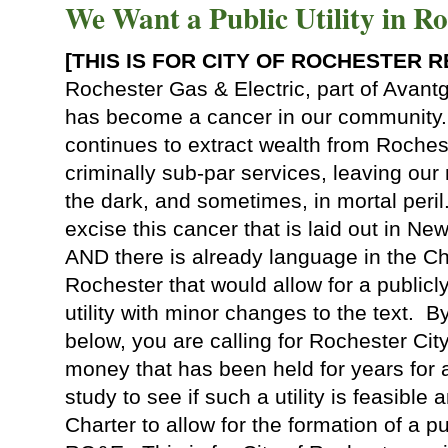
We Want a Public Utility in Ro
[THIS IS FOR CITY OF ROCHESTER 
Rochester Gas & Electric, part of Avantgr
has become a cancer in our community.
continues to extract wealth from Roches
criminally sub-par services, leaving our 
the dark, and sometimes, in mortal peril
excise this cancer that is laid out in Ne
AND there is already language in the Cha
Rochester that would allow for a public
utility with minor changes to the text. By
below, you are calling for Rochester Cit
money that has been held for years for
study to see if such a utility is feasible
Charter to allow for the formation of a pub