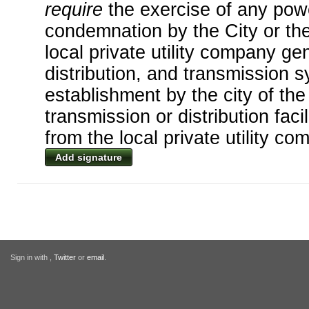
require
the exercise of any po
condemnation by the City or th
local private utility company ge
distribution, and transmission 
establishment by the city of th
transmission or distribution faci
from the local private utility co
Add signature
Sign in with
,
Twitter
or
email
.