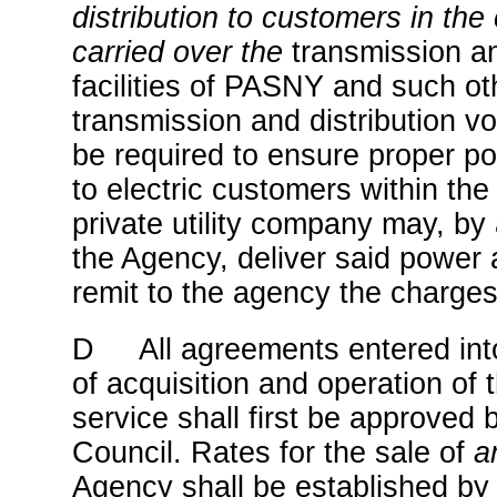
distribution to customers in the 
carried over the
transmission an
facilities of PASNY and such oth
transmission and distribution v
be required to ensure proper pow
to electric customers within the 
private utility company may, by
the Agency, deliver said power 
remit to the agency the charges
D All agreements entered into
of acquisition and operation of
service shall first be approved 
Council. Rates for the sale of
a
Agency shall be established by 