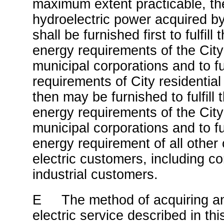
maximum extent practicable, 
hydroelectric power acquired b
shall be furnished first to fulfill 
energy requirements of the City
municipal corporations and to fulf
requirements of City residenti
then may be furnished to fulfill t
energy requirements of the City
municipal corporations and to fulf
energy requirement of all other 
electric customers, including c
industrial customers.
E The method of acquiring an
electric service described in th