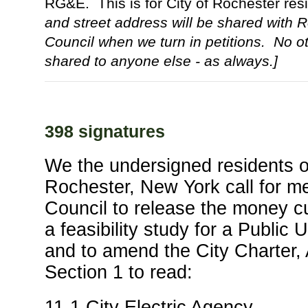
RG&E. This is for City of Rochester re
and street address will be shared with 
Council when we turn in petitions. No ot
shared to anyone else - as always.]
398 signatures
We the undersigned residents of
Rochester, New York call for m
Council to release the money cu
a feasibility study for a Public Ut
and to amend the City Charter, 
Section 1 to read:
11-1 City Electric Agency.