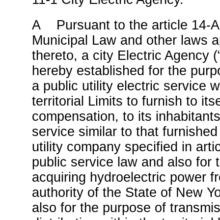
A Pursuant to the article 14-A
Municipal Law and other laws a
thereto, a city Electric Agency 
hereby established for the purp
a public utility electric service w
territorial Limits to furnish to itse
compensation, to its inhabitants
service similar to that furnishe
utility company specified in arti
public service law and also for 
acquiring hydroelectric power 
authority of the State of New Y
also for the purpose of transmi