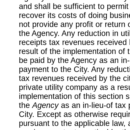
and shall be sufficient to permi
recover its costs of doing busin
not provide any profit or return
the Agency. Any reduction in uti
receipts tax revenues received 
result of the implementation of 
be paid by the Agency as an in-l
payment to the City. Any reduct
tax revenues received by the cit
private utility company as a resu
implementation of this section s
the
Agency
as an in-lieu-of tax
City. Except as otherwise req
pursuant to the applicable law, 