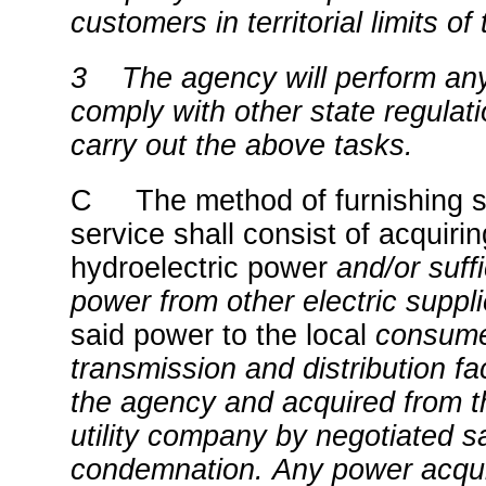
customers in territorial limits of 
3
The agency will perform any
comply with other state regulat
carry out the above tasks.
C The method of furnishing su
service shall consist of acquir
hydroelectric power
and/or suffi
power from other electric suppl
said power to the local
consume
transmission and distribution fa
the agency and acquired from th
utility company by negotiated s
condemnation.
Any power acqui