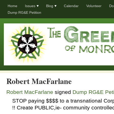
Home
Issues
Blog
Calendar
Volunteer
Do
Dump RG&E Petition
Robert MacFarlane
Robert MacFarlane
signed
Dump RG&E Peti
STOP
paying $$$$ to a transnational Cor
!! Create
PUBLIC
,ie- community controll