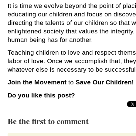
It is time we evolve beyond the point of pla
educating our children and focus on discove
directing the talents of our children so that 
enlightened society that values the integrity
human being has for another.
Teaching children to love and respect thems
labor of love. Once we accomplish that, they 
whatever else is necessary to be successful 
Join the Movement
to
Save Our Children!
Do you like this post?
Be the first to comment