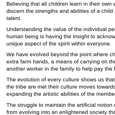
Believing that all children learn in their ow
discern the strengths and abilities of a child i
talent.
Understanding the value of the individual pe
human being is having the insight to ackno
unique aspect of the spirit within everyone.
We have evolved beyond the point where ch
extra farm hands, a means of carrying on th
another worker in the family to help pay the b
The evolution of every culture shows us tha
the tribe are met their culture moves toward
expanding the artistic abilities of the memb
The struggle to maintain the artificial notio
from evolving into an enlightened society th