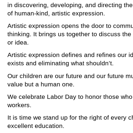
in discovering, developing, and directing the
of human-kind, artistic expression.
Artistic expression opens the door to commun
thinking. It brings us together to discuss the
or idea.
Artistic expression defines and refines our i
exists and eliminating what shouldn’t.
Our children are our future and our future 
value but a human one.
We celebrate Labor Day to honor those who s
workers.
It is time we stand up for the right of every c
excellent education.