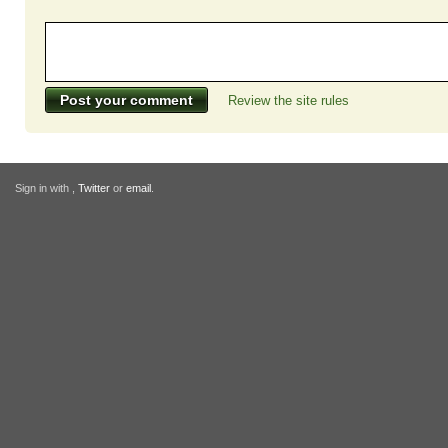
Review the site rules
Sign in with
,
Twitter
or
email
.