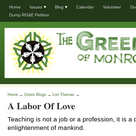
Home
Issues
Blog
Calendar
Volunteer
Do
Dump RG&E Petition
Home
→
Green Blogs
→
Lori Thomas
→
A Labor Of Love
Teaching is not a job or a profession, it is a 
enlightenment of mankind.