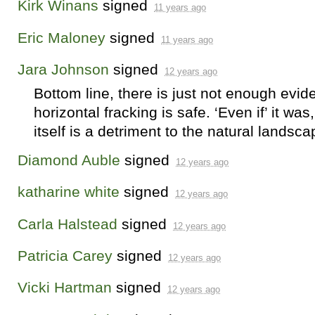
Kirk Winans
signed
11 years ago
Eric Maloney
signed
11 years ago
Jara Johnson
signed
12 years ago
Bottom line, there is just not enough evid
horizontal fracking is safe. ‘Even if’ it wa
itself is a detriment to the natural landsca
Diamond Auble
signed
12 years ago
katharine white
signed
12 years ago
Carla Halstead
signed
12 years ago
Patricia Carey
signed
12 years ago
Vicki Hartman
signed
12 years ago