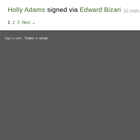
Holly Adams
signed via
Edward Bizari
12 years
1
2
3
Next →
Sign in with
,
Twitter
or
email
.