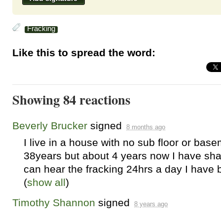
Fracking
Like this to spread the word:
Showing 84 reactions
Beverly Brucker
signed
8 months ago
I live in a house with no sub floor or bas
38years but about 4 years now I have sha
can hear the fracking 24hrs a day I have 
(
show all
)
Timothy Shannon
signed
8 years ago