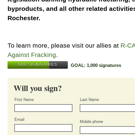
byproducts, and all other related activities
Rochester.
To learn more, please visit our allies at
R-C
Against Fracking
.
689 SIGNATURES
GOAL: 1,000 signatures
Will you sign?
First Name
Last Name
Email
Mobile phone