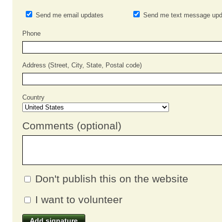
Send me email updates
Send me text message upd
Phone
Address (Street, City, State, Postal code)
Country
Comments (optional)
Don't publish this on the website
I want to volunteer