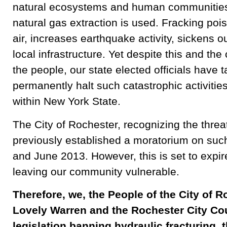
natural ecosystems and human communities 
natural gas extraction is used. Fracking poi
air, increases earthquake activity, sickens o
local infrastructure. Yet despite this and th
the people, our state elected officials have 
permanently halt such catastrophic activitie
within New York State.
The City of Rochester, recognizing the threat
previously established a moratorium on such
and June 2013. However, this is set to expi
leaving our community vulnerable.
Therefore, we, the People of the City of R
Lovely Warren and the Rochester City Cou
legislation banning hydraulic fracturing, t