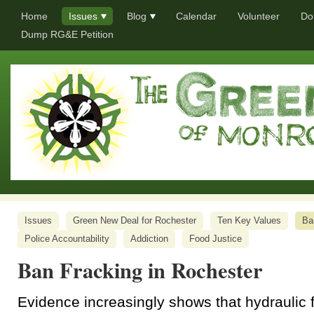
Home
Issues
Blog
Calendar
Volunteer
Do
Dump RG&E Petition
Issues
Green New Deal for Rochester
Ten Key Values
Ba
Police Accountability
Addiction
Food Justice
Ban Fracking in Rochester
Evidence increasingly shows that hydraulic 