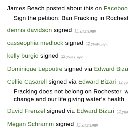
James Beach
posted about this on
Faceboo
Sign the petition: Ban Fracking in Roches
dennis davidson
signed
12 years ago
casseophia medlock
signed
12 years ago
kelly burgio
signed
12 years ago
Dominique Lepoutre
signed via
Edward Biza
Cellie Casarell
signed via
Edward Bizari
12 ye
Fracking does not belong on Rochester, wit
change and our life giving water’s health
David Frenzel
signed via
Edward Bizari
12 yea
Megan Schramm
signed
12 years ago