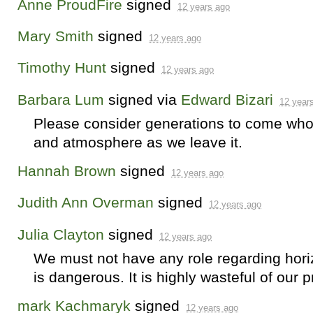
Anne ProudFire
signed
12 years ago
Mary Smith
signed
12 years ago
Timothy Hunt
signed
12 years ago
Barbara Lum
signed via
Edward Bizari
12 year
Please consider generations to come who w
and atmosphere as we leave it.
Hannah Brown
signed
12 years ago
Judith Ann Overman
signed
12 years ago
Julia Clayton
signed
12 years ago
We must not have any role regarding horiz
is dangerous. It is highly wasteful of our 
mark Kachmaryk
signed
12 years ago