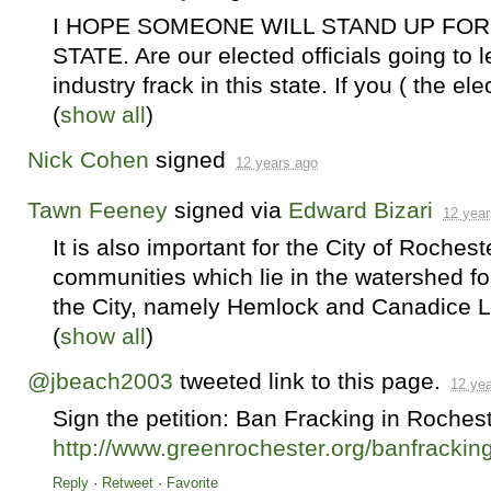
I
HOPE
SOMEONE
WILL
STAND
UP
FOR
STATE
. Are our elected officials going to l
industry frack in this state. If you ( the ele
(
show all
)
Nick Cohen
signed
12 years ago
Tawn Feeney
signed via
Edward Bizari
12 year
It is also important for the City of Rochest
communities which lie in the watershed for
the City, namely Hemlock and Canadice Lak
(
show all
)
@jbeach2003
tweeted link to this page.
12 ye
Sign the petition: Ban Fracking in Roches
http://www.greenrochester.org/banfrackin
Reply
·
Retweet
·
Favorite