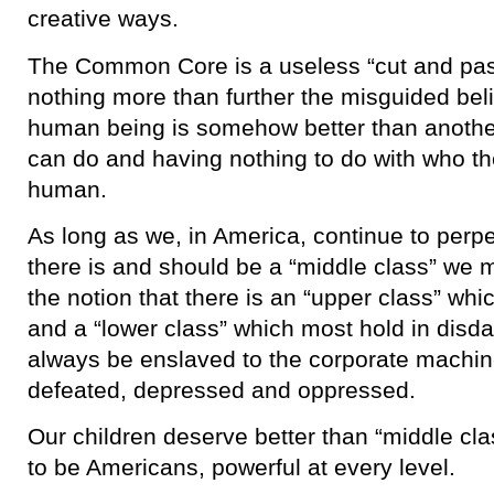
creative ways.
The Common Core is a useless “cut and pas
nothing more than further the misguided bel
human being is somehow better than anothe
can do and having nothing to do with who t
human.
As long as we, in America, continue to perpe
there is and should be a “middle class” we 
the notion that there is an “upper class” whic
and a “lower class” which most hold in disda
always be enslaved to the corporate machine
defeated, depressed and oppressed.
Our children deserve better than “middle cl
to be Americans, powerful at every level.