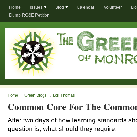
Home
Issues
Blog
Calendar
Volunteer
Do
Dump RG&E Petition
Home
→
Green Blogs
→
Lori Thomas
→
Common Core For The Commo
After two days of how learning standards sho
question is, what should they require.