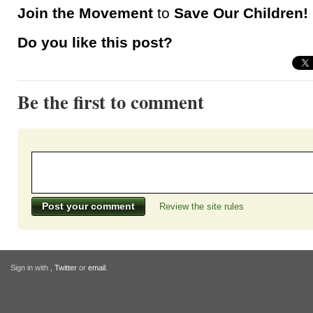
Join the Movement
to
Save Our Children!
Do you like this post?
Be the first to comment
Review the site rules
Sign in with
,
Twitter
or
email
.