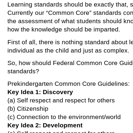
Learning standards should be exactly that, s
Currently our “Common Core” standards con
the assessment of what students should know
how the knowledge should be imparted.
First of all, there is nothing standard about 
individual as the child and just as complex.
So, how should Federal Common Core Guide
standards?
Prekindergarten Common Core Guidelines:
Key Idea 1: Discovery
(a) Self respect and respect for others
(b) Citizenship
(c) Connection to the environment/world
Key Idea 2: Development