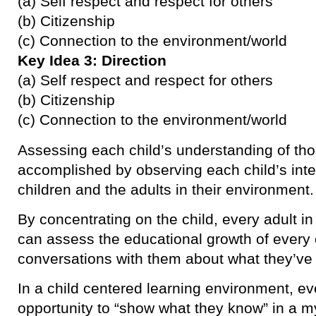
(a) Self respect and respect for others
(b) Citizenship
(c) Connection to the environment/world
Key Idea 3: Direction
(a) Self respect and respect for others
(b) Citizenship
(c) Connection to the environment/world
Assessing each child’s understanding of tho
accomplished by observing each child’s inte
children and the adults in their environment.
By concentrating on the child, every adult i
can assess the educational growth of every 
conversations with them about what they’ve
In a child centered learning environment, ev
opportunity to “show what they know” in a my