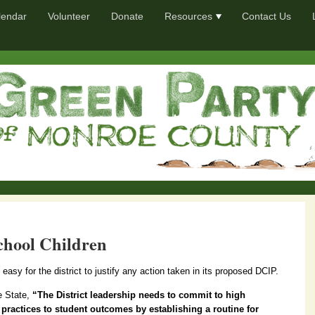
lendar
Volunteer
Donate
Resources
Contact Us
chool Children
s easy for the district to justify any action taken in its proposed DCIP.
e State,
“The District leadership needs to commit to high
 practices to student outcomes by establishing a routine for