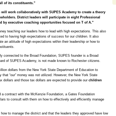
l of its constituents.”
rs will work collaboratively with SUPES Academy to create a theory
eholders. District leaders will participate in eight Professional
d by executive coaching opportunities focused on T of A.”
oney teaching our leaders how to lead with high expectations. This also
ed to having high expectations of success for our children. It also
e an attitude of high expectations within their leadership or how to
stituents.
ly connected to the Broad Foundation, SUPES founder is a Broad
board of SUPES Academy, is not made known to Rochester citizens.
million dollars from the New York State Department of Education to
say that “our” money was not utilized. However, the New York State
x dollars and those tax dollars are expected to provide our
children
ved a contract with the McKenzie Foundation, a Gates Foundation
ars to consult with them on how to effectively and efficiently manage
how to manage the district and that the leaders they approved have low