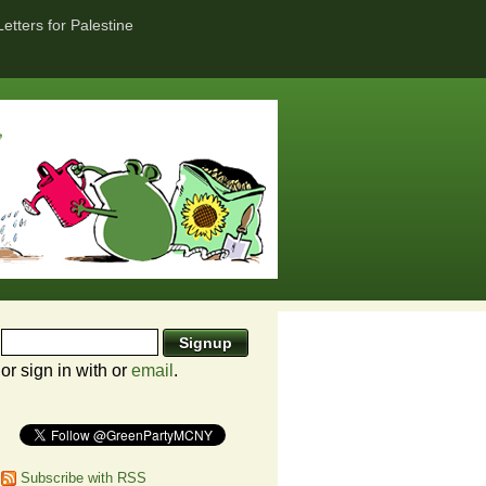
Letters for Palestine
or sign in with
or
email
.
Subscribe with RSS