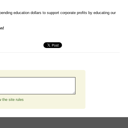
nding education dollars to support corporate profits by educating our
en!
 the site rules