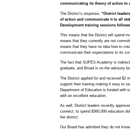
communicating its theory of action to al
The District’s response,
“District leade
of action and communicate it to all stak
Development training sessions followe
This means that the District will spend m
means that they currently are not committ
means that they have no idea how to creat
communicate their expectations to its con
The fact that SUPES Academy is indirect
graduate, and Broad is on the advisory 
The District applied for and received $2 
support their training making it easy to 
Department of Education is funded with ta
with an excellent education.
As well, District leaders recently appro
connect, to spend $360,000 education doll
the district.
Our Board has admitted they do not know 