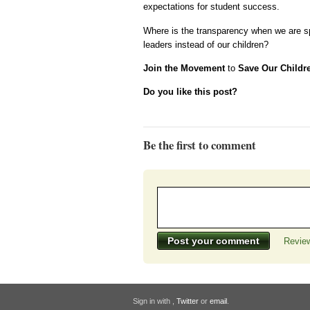
expectations for student success.
Where is the transparency when we are spe
leaders instead of our children?
Join the Movement
to
Save Our Childr
Do you like this post?
Be the first to comment
Review
Sign in with
,
Twitter
or
email
.