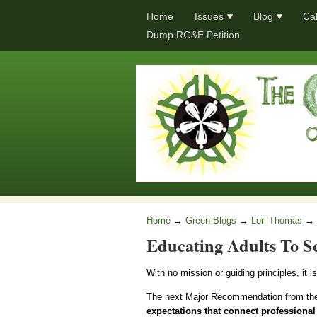
Home
Issues
Blog
Ca
Dump RG&E Petition
Home
→
Green Blogs
→
Lori Thomas
→
Educating Adults To S
With no mission or guiding principles, it i
The next Major Recommendation from th
expectations that connect professional