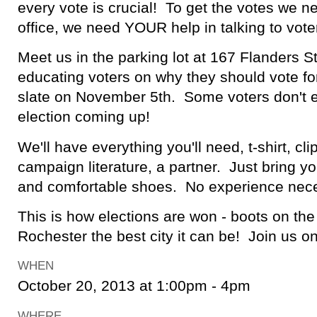
every vote is crucial! To get the votes we n
office, we need YOUR help in talking to vote
Meet us in the parking lot at 167 Flanders St
educating voters on why they should vote f
slate on November 5th. Some voters don't e
election coming up!
We'll have everything you'll need, t-shirt, cli
campaign literature, a partner. Just bring y
and comfortable shoes. No experience nec
This is how elections are won - boots on t
Rochester the best city it can be! Join us 
WHEN
October 20, 2013 at 1:00pm - 4pm
WHERE