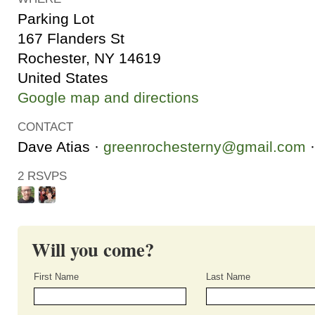
Parking Lot
167 Flanders St
Rochester, NY 14619
United States
Google map and directions
CONTACT
Dave Atias ·
greenrochesterny@gmail.com
·
2 RSVPS
Will you come?
First Name
Last Name