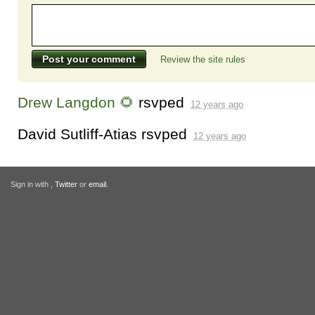
Review the site rules
Drew Langdon 🌻
rsvped
12 years ago
David Sutliff-Atias
rsvped
12 years ago
Sign in with
,
Twitter
or
email
.