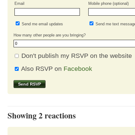
Email
Mobile phone (optional)
Send me email updates
Send me text messag
How many other people are you bringing?
Don't publish my RSVP on the website
Also RSVP on
Facebook
Showing 2 reactions