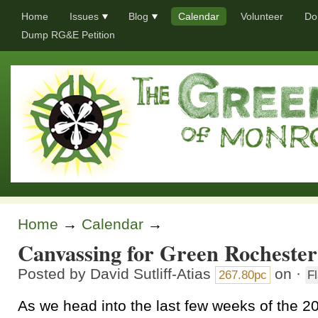
Home
Issues
Blog
Calendar
Volunteer
Do
Dump RG&E Petition
Home
→
Calendar
→
Canvassing for Green Rochester
Posted by
David Sutliff-Atias
on ·
267.80pc
F
As we head into the last few weeks of the 2