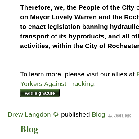
Therefore, we, the People of the City 
on Mayor Lovely Warren and the Roch
to enact legislation banning hydraulic
transport of its byproducts, and all ot
activities, within the City of Rochester
To learn more, please visit our allies at
Yorkers Against Fracking
.
Add signature
Drew Langdon 🌻
published
Blog
12 years ago
Blog