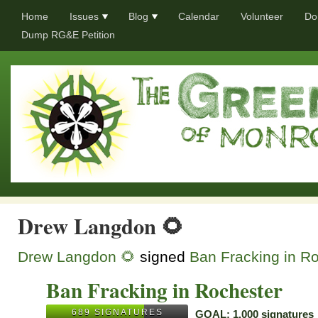
Home
Issues
Blog
Calendar
Volunteer
Do
Dump RG&E Petition
Drew Langdon 🌻
Drew Langdon 🌻
signed
Ban Fracking in R
Ban Fracking in Rochester
689 SIGNATURES
GOAL: 1,000 signatures