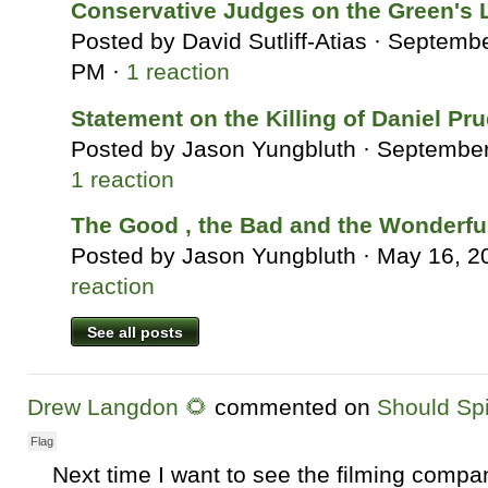
Conservative Judges on the Green's 
Posted by
David Sutliff-Atias
· Septembe
PM ·
1 reaction
Statement on the Killing of Daniel Pr
Posted by
Jason Yungbluth
· September
1 reaction
The Good , the Bad and the Wonderfu
Posted by
Jason Yungbluth
· May 16, 2
reaction
See all posts
Drew Langdon 🌻
commented on
Should Sp
Flag
Next time I want to see the filming compa