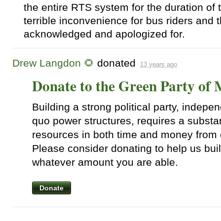
the entire
RTS
system for the duration of t
terrible inconvenience for bus riders and 
acknowledged and apologized for.
Drew Langdon 🌻
donated
13 years ago
Donate to the Green Party of
Building a strong political party, indepen
quo power structures, requires a substa
resources in both time and money from 
Please consider donating to help us bui
whatever amount you are able.
Donate