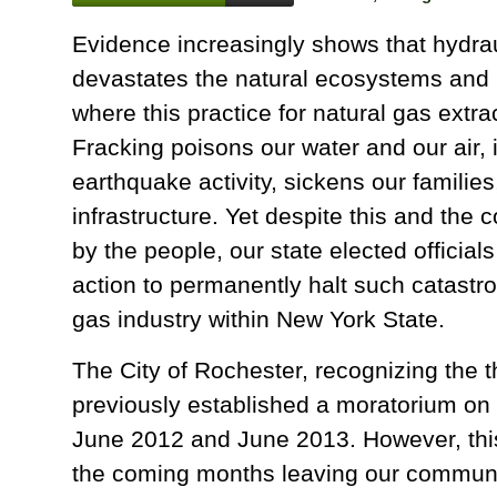
Evidence increasingly shows that hydrau
devastates the natural ecosystems an
where this practice for natural gas extra
Fracking poisons our water and our air,
earthquake activity, sickens our families
infrastructure. Yet despite this and the 
by the people, our state elected official
action to permanently halt such catastrop
gas industry within New York State.
The City of Rochester, recognizing the t
previously established a moratorium on s
June 2012 and June 2013. However, this 
the coming months leaving our communi