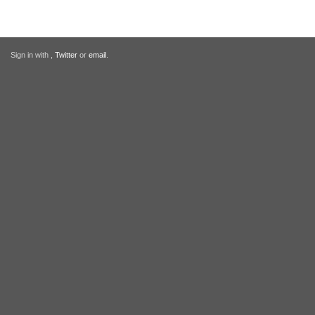
Sign in with
,
Twitter
or
email
.