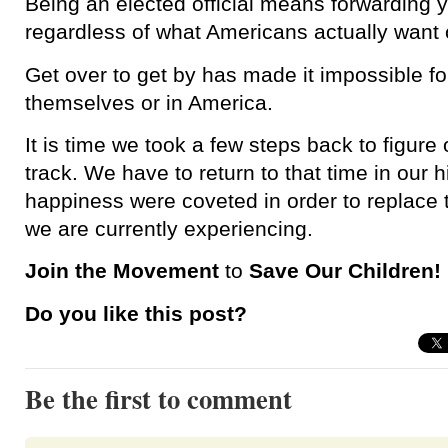
Being an elected official means forwarding
regardless of what Americans actually want 
Get over to get by has made it impossible fo
themselves or in America.
It is time we took a few steps back to figure 
track. We have to return to that time in our 
happiness were coveted in order to replace 
we are currently experiencing.
Join the Movement
to
Save Our Children!
Do you like this post?
Be the first to comment