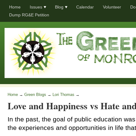
Home
Issues
Blog
Calendar
Volunteer
Do
Dump RG&E Petition
Home
→
Green Blogs
→
Lori Thomas
→
Love and Happiness vs Hate and
In the past, the goal of public education was
the experiences and opportunities in life that