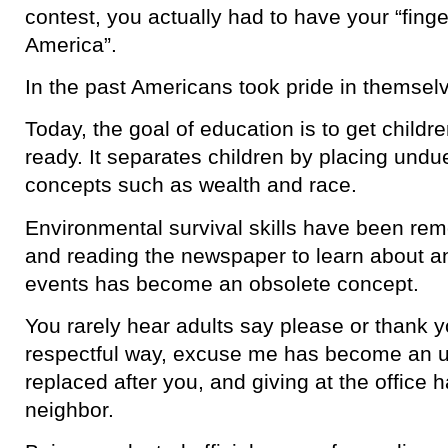
contest, you actually had to have your “finge
America”.
In the past Americans took pride in themselv
Today, the goal of education is to get childr
ready. It separates children by placing undue
concepts such as wealth and race.
Environmental survival skills have been re
and reading the newspaper to learn about a
events has become an obsolete concept.
You rarely hear adults say please or thank yo
respectful way, excuse me has become an ul
replaced after you, and giving at the office 
neighbor.