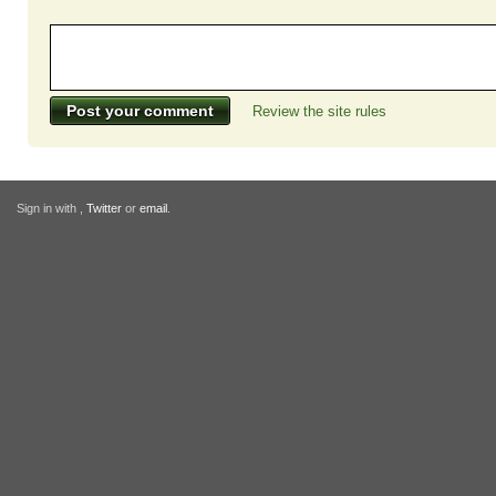
Review the site rules
Sign in with
,
Twitter
or
email
.