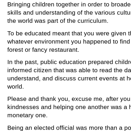
Bringing children together in order to broade
skills and understanding of the various cultu
the world was part of the curriculum.
To be educated meant that you were given the
whatever environment you happened to find 
forest or fancy restaurant.
In the past, public education prepared childre
informed citizen that was able to read the d
understand, and discuss current events at 
world.
Please and thank you, excuse me, after yo
kindnesses and helping one another was a he
monetary one.
Being an elected official was more than a po