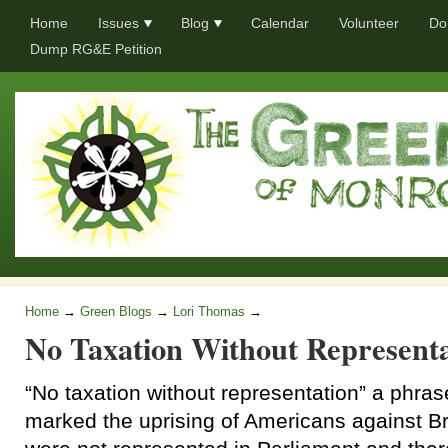
Home
Issues
Blog
Calendar
Volunteer
Do
Dump RG&E Petition
Home
→
Green Blogs
→
Lori Thomas
→
No Taxation Without Representa
“No taxation without representation” a phras
marked the uprising of Americans against Br