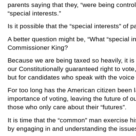
parents saying that they, “were being contr
“special interests.”
Is it possible that the “special interests” of 
A better question might be, “What “special in
Commissioner King?
Because we are being taxed so heavily, it is
our Constitutionally guaranteed right to vote,
but for candidates who speak with the voice 
For too long has the American citizen been 
importance of voting, leaving the future of o
those who only care about their “futures”.
It is time that the “common” man exercise his
by engaging in and understanding the issues