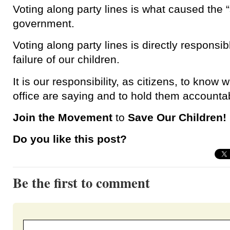
Voting along party lines is what caused the 
government.
Voting along party lines is directly responsib
failure of our children.
It is our responsibility, as citizens, to know 
office are saying and to hold them accountab
Join the Movement
to
Save Our Children!
Do you like this post?
Be the first to comment