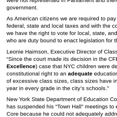
were not represented in Parliament and ther
government.
As American citizens we are required to pay b
federal, state and local taxes and with the c
we have the right to vote for local, state, an
who are duty bound to enact legislation for 
Leonie Haimson, Executive Director of Class
“Since the court made its decision in the CF
Excellence
) case that NYC children were de
constitutional right to an
adequate
education
of excessive class sizes, class sizes hav
year in every grade in the city’s schools.”
New York State Department of Education C
has suspended his “Town Hall” meetings to
Core because he could not adequately addr