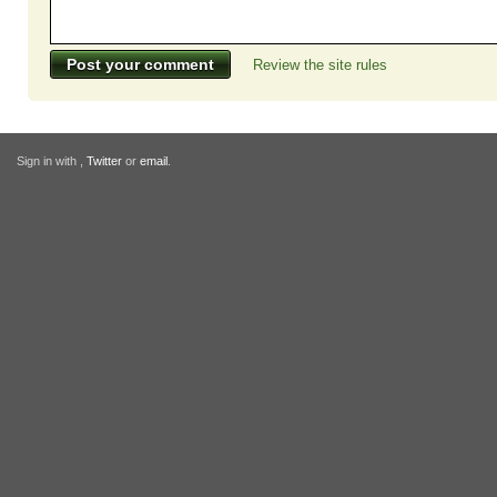
Review the site rules
Sign in with
,
Twitter
or
email
.