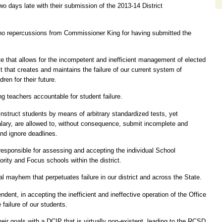
wo days late with their submission of the 2013-14 District
e no repercussions from Commissioner King for having submitted the
tate that allows for the incompetent and inefficient management of elected
ct that creates and maintains the failure of our current system of
ren for their future.
 teachers accountable for student failure.
 instruct students by means of arbitrary standardized tests, yet
alary, are allowed to, without consequence, submit incomplete and
nd ignore deadlines.
esponsible for assessing and accepting the individual School
rity and Focus schools within the district.
al mayhem that perpetuates failure in our district and across the State.
ent, in accepting the inefficient and ineffective operation of the Office
 failure of our students.
heir goals with a DCIP that is virtually non-existent, leading to the RCSD