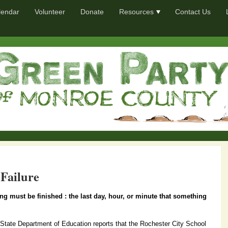
lendar
Volunteer
Donate
Resources
Contact Us
 Failure
g must be finished : the last day, hour, or minute that something
tate Department of Education reports that the Rochester City School