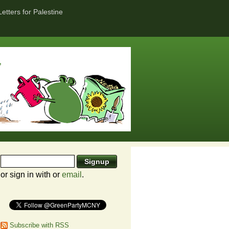
Letters for Palestine
or sign in with
or
email
.
Subscribe with RSS