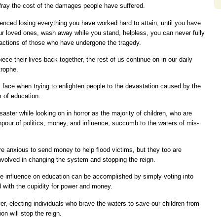
fray the cost of the damages people have suffered.
enced losing everything you have worked hard to attain; until you have
r loved ones, wash away while you stand, helpless, you can never fully
eactions of those who have undergone the tragedy.
ece their lives back together, the rest of us continue on in our daily
trophe.
 face when trying to enlighten people to the devastation caused by the
m of education.
saster while looking on in horror as the majority of children, who are
npour of politics, money, and influence, succumb to the waters of mis-
re anxious to send money to help flood victims, but they too are
involved in changing the system and stopping the reign.
ate influence on education can be accomplished by simply voting into
d with the cupidity for power and money.
er, electing individuals who brave the waters to save our children from
on will stop the reign.