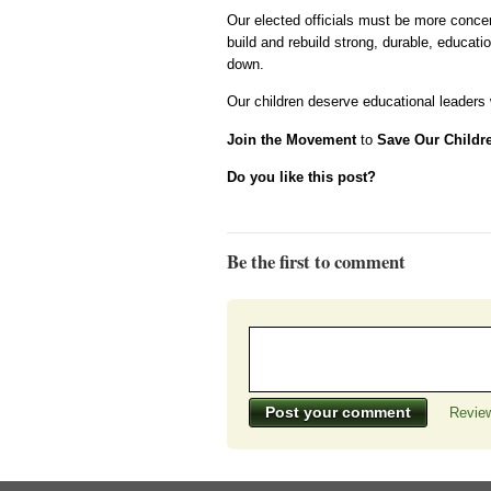
Our elected officials must be more concer
build and rebuild strong, durable, educatio
down.
Our children deserve educational leaders w
Join the Movement
to
Save Our Childr
Do you like this post?
Be the first to comment
Review