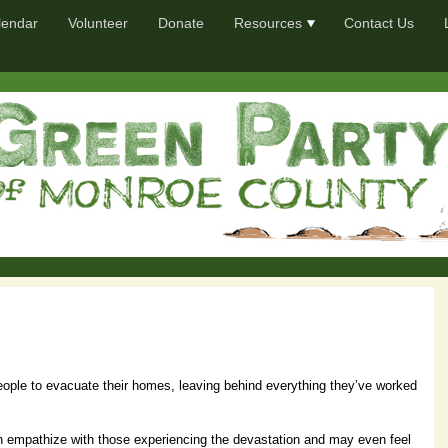
lendar
Volunteer
Donate
Resources
Contact Us
eople to evacuate their homes, leaving behind everything they’ve worked
on empathize with those experiencing the devastation and may even feel