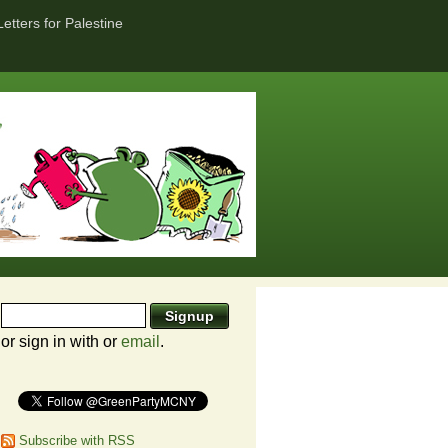
Letters for Palestine
or sign in with
or
email
.
Subscribe with RSS