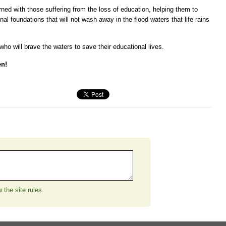
ned with those suffering from the loss of education, helping them to
nal foundations that will not wash away in the flood waters that life rains
ho will brave the waters to save their educational lives.
en!
 the site rules