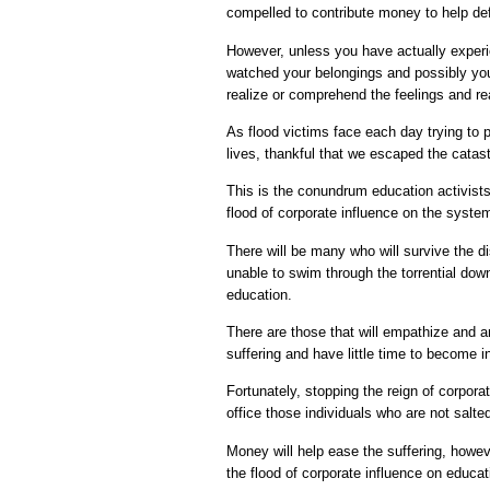
compelled to contribute money to help de
However, unless you have actually experi
watched your belongings and possibly you
realize or comprehend the feelings and r
As flood victims face each day trying to pi
lives, thankful that we escaped the catas
This is the conundrum education activists
flood of corporate influence on the syste
There will be many who will survive the di
unable to swim through the torrential dow
education.
There are those that will empathize and a
suffering and have little time to become 
Fortunately, stopping the reign of corpor
office those individuals who are not salte
Money will help ease the suffering, howev
the flood of corporate influence on educati