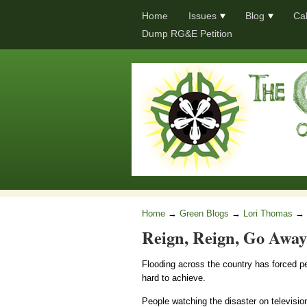
Home
Issues
Blog
Ca
Dump RG&E Petition
Home
→
Green Blogs
→
Lori Thomas
→
Reign, Reign, Go Away
Flooding across the country has forced p
hard to achieve.
People watching the disaster on televisi