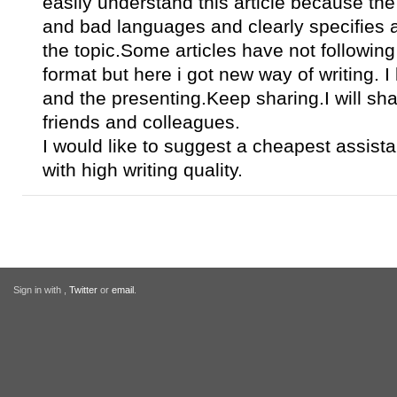
easily understand this article because the
and bad languages and clearly specifies a
the topic.Some articles have not following 
format but here i got new way of writing. I 
and the presenting.Keep sharing.I will shar
friends and colleagues.
I would like to suggest a cheapest assis
with high writing quality.
Sign in with
,
Twitter
or
email
.