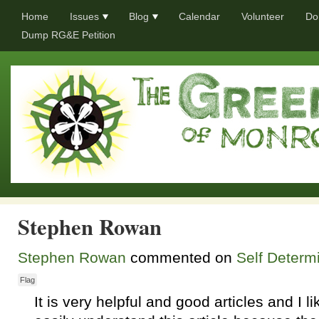
Home
Issues
Blog
Calendar
Volunteer
Do
Dump RG&E Petition
Stephen Rowan
Stephen Rowan
commented on
Self Determi
Flag
It is very helpful and good articles and I li