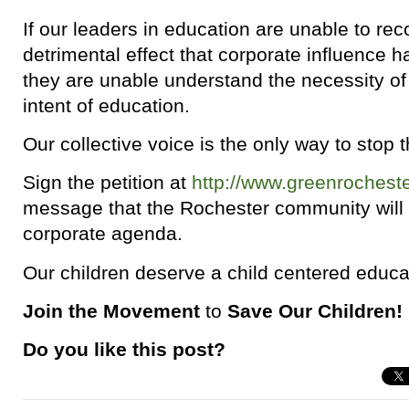
If our leaders in education are unable to reco
detrimental effect that corporate influence 
they are unable understand the necessity of r
intent of education.
Our collective voice is the only way to stop
Sign the petition at
http://www.greenrocheste
message that the Rochester community will no
corporate agenda.
Our children deserve a child centered educa
Join the Movement
to
Save Our Children!
Do you like this post?