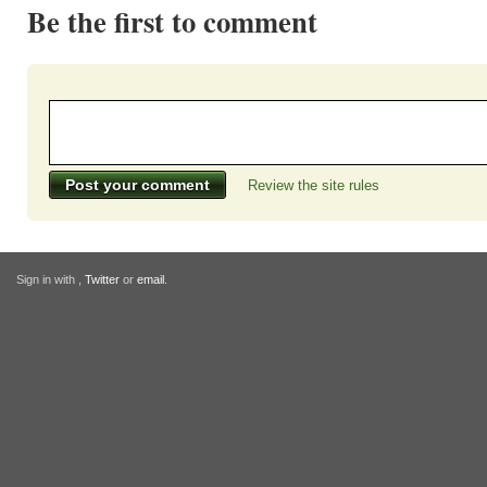
Be the first to comment
Review the site rules
Sign in with
,
Twitter
or
email
.