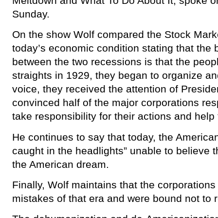
Meltdown and What To Do About It, spoke o
Sunday.
On the show Wolf compared the Stock Market
today’s economic condition stating that the 
between the two recessions is that the peop
straights in 1929, they began to organize and
voice, they received the attention of Presid
convinced half of the major corporations resp
take responsibility for their actions and hel
He continues to say that today, the American
caught in the headlights” unable to believe 
the American dream.
Finally, Wolf maintains that the corporations
mistakes of that era and were bound not to 