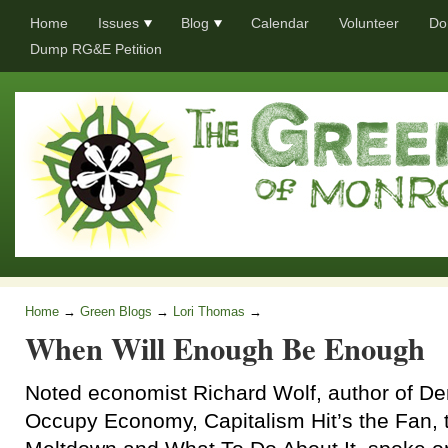
Home
Issues
Blog
Calendar
Volunteer
Do
Dump RG&E Petition
Home
→
Green Blogs
→
Lori Thomas
→
When Will Enough Be Enough
Noted economist Richard Wolf, author of D
Occupy Economy, Capitalism Hit’s the Fan,