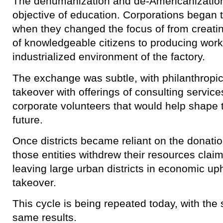
The dehumanization and de-Americanization
objective of education. Corporations began 
when they changed the focus of from creatin
of knowledgeable citizens to producing work
industrialized environment of the factory.
The exchange was subtle, with philanthropi
takeover with offerings of consulting servic
corporate volunteers that would help shape 
future.
Once districts became reliant on the donation
those entities withdrew their resources clai
leaving large urban districts in economic up
takeover.
This cycle is being repeated today, with the
same results.