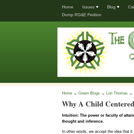
Home
Issues
Blog
Ca
Dump RG&E Petition
Home
→
Green Blogs
→
Lori Thomas
→
Why A Child Centered
Intuition: The power or faculty of atta
thought and inference.
In other words, we accept the idea that it 