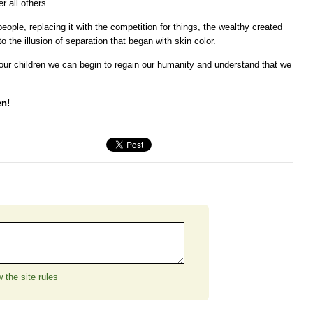
r all others.
ople, replacing it with the competition for things, the wealthy created
o the illusion of separation that began with skin color.
our children we can begin to regain our humanity and understand that we
en!
 the site rules