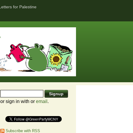
Letters for Palestine
or sign in with
or
email
.
Subscribe with RSS