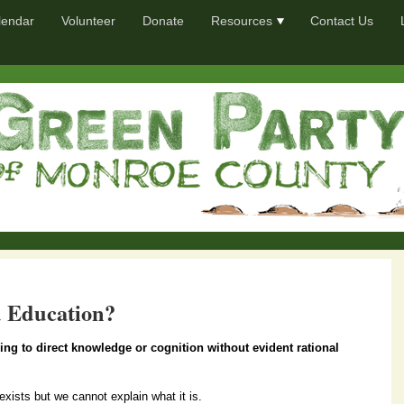
lendar
Volunteer
Donate
Resources
Contact Us
 Education?
ining to direct knowledge or cognition without evident rational
exists but we cannot explain what it is.