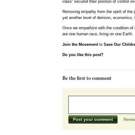
class” secured their position of control ove
Removing empathy from the spirit of the pe
yet another level of derision, economics, t
Once we empathize with the condition of 
are one human race, living on one Earth.
Join the Movement
to
Save Our Childr
Do you like this post?
Be the first to comment
Review