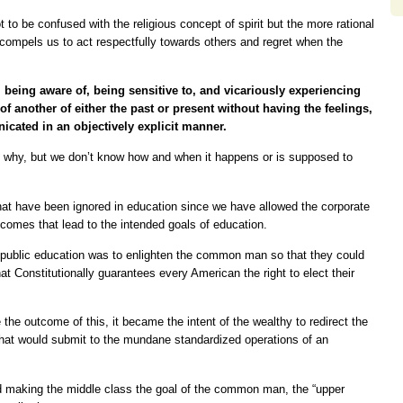
ot to be confused with the religious concept of spirit but the more rational
 compels us to act respectfully towards others and regret when the
being aware of, being sensitive to, and vicariously experiencing
of another of either the past or present without having the feelings,
cated in an objectively explicit manner.
nd why, but we don’t know how and when it happens or is supposed to
hat have been ignored in education since we have allowed the corporate
utcomes that lead to the intended goals of education.
nd public education was to enlighten the common man so that they could
hat Constitutionally guarantees every American the right to elect their
ee the outcome of this, it became the intent of the wealthy to redirect the
 that would submit to the mundane standardized operations of an
d making the middle class the goal of the common man, the “upper