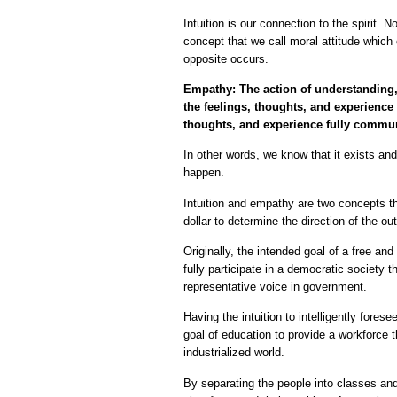
Intuition is our connection to the spirit. N
concept that we call moral attitude which
opposite occurs.
Empathy: The action of understanding, 
the feelings, thoughts, and experience 
thoughts, and experience fully communi
In other words, we know that it exists a
happen.
Intuition and empathy are two concepts t
dollar to determine the direction of the o
Originally, the intended goal of a free a
fully participate in a democratic society t
representative voice in government.
Having the intuition to intelligently fores
goal of education to provide a workforce
industrialized world.
By separating the people into classes an