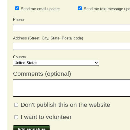
Send me email updates
Send me text message upd
Phone
Address (Street, City, State, Postal code)
Country
Comments (optional)
Don't publish this on the website
I want to volunteer