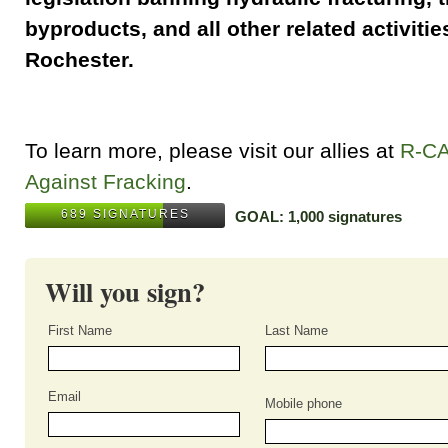
byproducts, and all other related activities
Rochester.
To learn more, please visit our allies at
R-C
Against Fracking
.
689 SIGNATURES
GOAL: 1,000 signatures
Will you sign?
First Name
Last Name
Email
Mobile phone