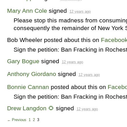
Mary Ann Cole
signed
12 years ago
Please stop this madness from consuming 
consequently the remainder of New York St
Bob Wheeler
posted about this on
Faceboo
Sign the petition: Ban Fracking in Roches
Gary Bogue
signed
12 years ago
Anthony Giordano
signed
12 years ago
Bonnie Cannan
posted about this on
Faceb
Sign the petition: Ban Fracking in Roches
Drew Langdon 🌻
signed
12 years ago
← Previous
1
2
3