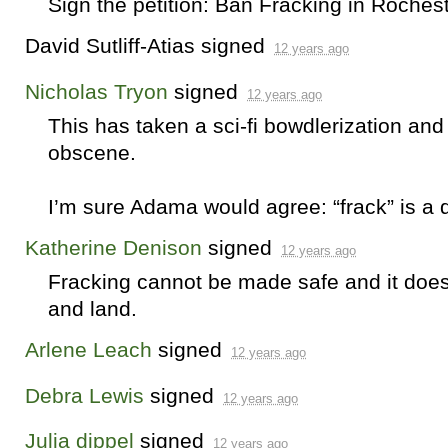
Sign the petition: Ban Fracking in Roches
David Sutliff-Atias
signed
12 years ago
Nicholas Tryon
signed
12 years ago
This has taken a sci-fi bowdlerization and
obscene.
I’m sure Adama would agree: “frack” is a d
Katherine Denison
signed
12 years ago
Fracking cannot be made safe and it does 
and land.
Arlene Leach
signed
12 years ago
Debra Lewis
signed
12 years ago
Julia dippel
signed
12 years ago