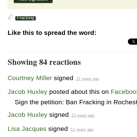
Fracking
Like this to spread the word:
Showing 84 reactions
Courtney Miller
signed
12 years ago
Jacob Huxley
posted about this on
Faceboo
Sign the petition: Ban Fracking in Roches
Jacob Huxley
signed
12 years ago
Lisa Jacques
signed
12 years ago