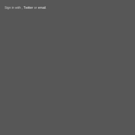
Sign in with
,
Twitter
or
email
.