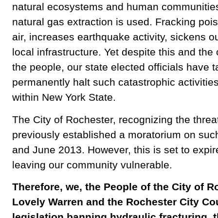
natural ecosystems and human communities 
natural gas extraction is used. Fracking poi
air, increases earthquake activity, sickens o
local infrastructure. Yet despite this and th
the people, our state elected officials have 
permanently halt such catastrophic activitie
within New York State.
The City of Rochester, recognizing the threat
previously established a moratorium on such
and June 2013. However, this is set to expi
leaving our community vulnerable.
Therefore, we, the People of the City of R
Lovely Warren and the Rochester City Cou
legislation banning hydraulic fracturing, t