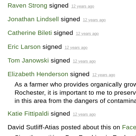
Raven Strong
signed
12 years ago
Jonathan Lindsell
signed
12 years ago
Catherine Bileti
signed
12 years ago
Eric Larson
signed
12 years ago
Tom Janowski
signed
12 years ago
Elizabeth Henderson
signed
12 years ago
As a farmer who provides organically grow
Rochester, it is important to me to preserv
in this area from the dangers of contaminat
Katie Fittipaldi
signed
12 years ago
David Sutliff-Atias
posted about this on
Fac