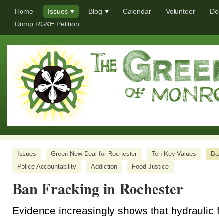
Home
Issues
Blog
Calendar
Volunteer
Do
Dump RG&E Petition
Issues
Green New Deal for Rochester
Ten Key Values
Ba
Police Accountability
Addiction
Food Justice
Ban Fracking in Rochester
Evidence increasingly shows that hydraulic 