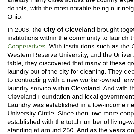
do this, with the most notable being our nei
Ohio.
In 2008, the
City of Cleveland
brought toge
institutions within the community to launch 
Cooperatives
. With institutions such as the
Western Reserve University, and the Universi
table, they discovered that many of these g
laundry out of the city for cleaning. They d
to contracting with a new worker-owned, en
laundry service within Cleveland. And with t
Cleveland Foundation and local government
Laundry was established in a low-income ne
University Circle. Since then, two more coo
established with the total number of living-
standing at around 250. And as the years go