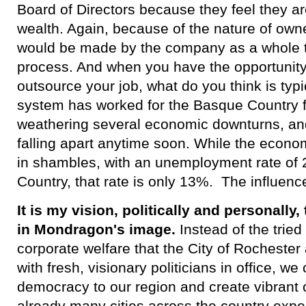
Board of Directors because they feel they ar
wealth. Again, because of the nature of own
would be made by the company as a whole 
process. And when you have the opportunity
outsource your job, what do you think is typ
system has worked for the Basque Country f
weathering several economic downturns, an
falling apart anytime soon. While the econo
in shambles, with an unemployment rate of 
Country, that rate is only 13%. The influenc
It is my vision, politically and personally
in Mondragon's image.
Instead of the tried 
corporate welfare that the City of Rochest
with fresh, visionary politicians in office, w
democracy to our region and create vibrant
already many cities across the country expe