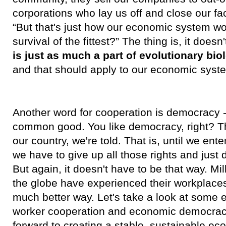
corporations who lay us off and close our fa
“But that's just how our economic system wo
survival of the fittest?” The thing is, it doesn
is just as much a part of evolutionary bi
and that should apply to our economic syste
Another word for cooperation is democracy -
common good. You like democracy, right? Tha
our country, we're told. That is, until we en
we have to give up all those rights and just 
But again, it doesn't have to be that way. Mi
the globe have experienced their workplaces
much better way. Let's take a look at some
worker cooperation and economic democracy
forward to creating a stable, sustainable e