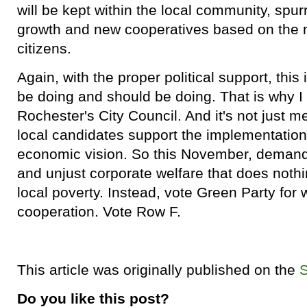
will be kept within the local community, spu
growth and new cooperatives based on the 
citizens.
Again, with the proper political support, thi
be doing and should be doing. That is why I
Rochester's City Council. And it's not just me
local candidates support the implementation 
economic vision. So this November, demand a
and unjust corporate welfare that does nothi
local poverty. Instead, vote Green Party fo
cooperation. Vote Row F.
This article was originally published on the
Do you like this post?