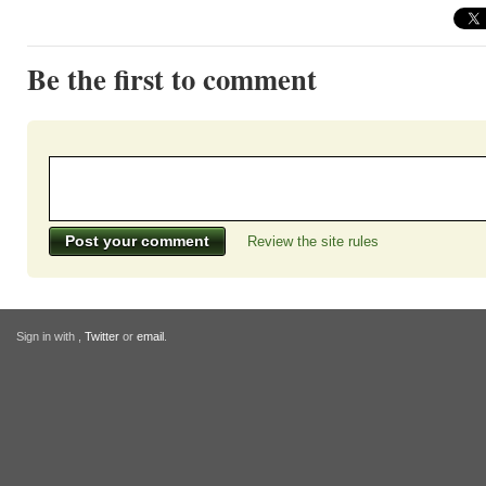
Be the first to comment
Review the site rules
Sign in with
,
Twitter
or
email
.