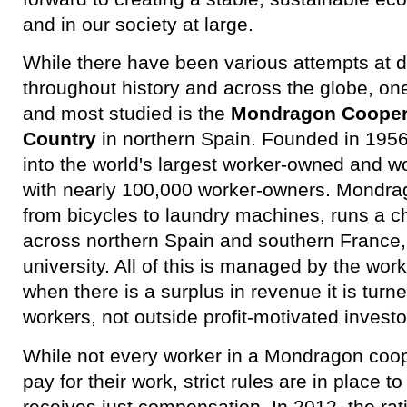
and in our society at large.
While there have been various attempts at
throughout history and across the globe, on
and most studied is the
Mondragon Coopera
Country
in northern Spain. Founded in 195
into the world's largest worker-owned and
with nearly 100,000 worker-owners. Mondra
from bicycles to laundry machines, runs a ch
across northern Spain and southern France,
university. All of this is managed by the wo
when there is a surplus in revenue it is turn
workers, not outside profit-motivated investo
While not every worker in a Mondragon coop
pay for their work, strict rules are in place 
receives just compensation. In 2012, the rat