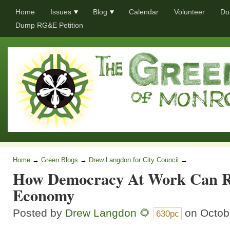
Home
Issues
Blog
Calendar
Volunteer
Do
Dump RG&E Petition
Home
→
Green Blogs
→
Drew Langdon for City Council
→
How Democracy At Work Can Re
Economy
Posted by
Drew Langdon 🌻
on Octob
630pc