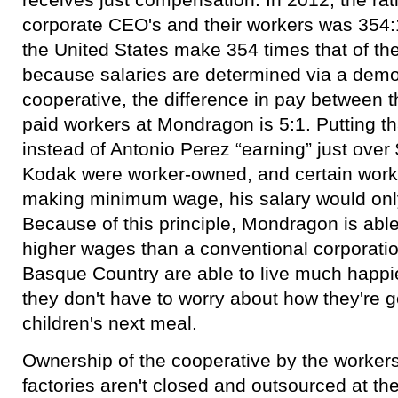
corporate CEO's and their workers was 354:1
the United States make 354 times that of th
because salaries are determined via a democ
cooperative, the difference in pay between 
paid workers at Mondragon is 5:1. Putting th
instead of Antonio Perez “earning” just over $
Kodak were worker-owned, and certain worker
making minimum wage, his salary would onl
Because of this principle, Mondragon is abl
higher wages than a conventional corporatio
Basque Country are able to live much happier
they don't have to worry about how they're go
children's next meal.
Ownership of the cooperative by the workers
factories aren't closed and outsourced at th