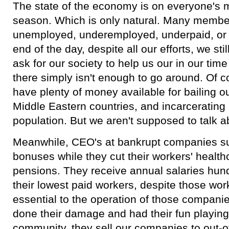
The state of the economy is on everyone's m
season. Which is only natural. Many membe
unemployed, underemployed, underpaid, or 
end of the day, despite all our efforts, we stil
ask for our society to help us our in our time
there simply isn't enough to go around. Of co
have plenty of money available for bailing o
Middle Eastern countries, and incarcerating
population. But we aren't supposed to talk a
Meanwhile, CEO's at bankrupt companies s
bonuses while they cut their workers' health
pensions. They receive annual salaries hund
their lowest paid workers, despite those wor
essential to the operation of those compani
done their damage and had their fun playing 
community, they sell our companies to out-o