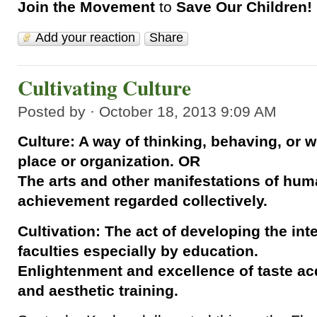
Join the Movement
to
Save Our Children!
Add your reaction
Share
Cultivating Culture
Posted by · October 18, 2013 9:09 AM
Culture: A way of thinking, behaving, or w
place or organization. OR
The arts and other manifestations of huma
achievement regarded collectively.
Cultivation: The act of developing the int
faculties especially by education.
Enlightenment and excellence of taste acq
and aesthetic training.