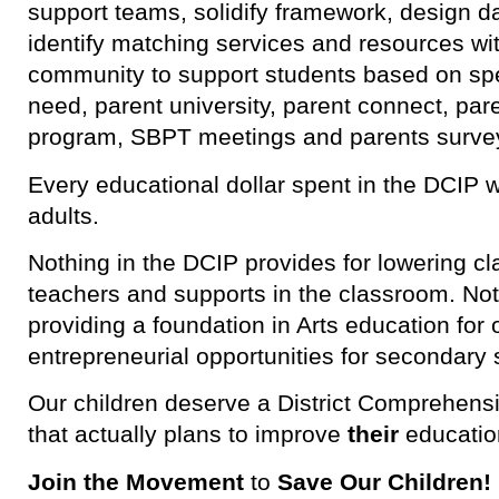
support teams, solidify framework, design dat
identify matching services and resources with
community to support students based on spec
need, parent university, parent connect, pare
program, SBPT meetings and parents surve
Every educational dollar spent in the DCIP w
adults.
Nothing in the DCIP provides for lowering cl
teachers and supports in the classroom. No
providing a foundation in Arts education for
entrepreneurial opportunities for secondary 
Our children deserve a District Comprehen
that actually plans to improve
their
educatio
Join the Movement
to
Save Our Children!