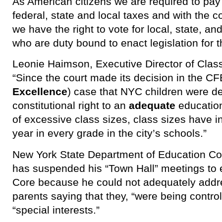
As American citizens we are required to pay b
federal, state and local taxes and with the c
we have the right to vote for local, state, an
who are duty bound to enact legislation for 
Leonie Haimson, Executive Director of Class
“Since the court made its decision in the CF
Excellence
) case that NYC children were de
constitutional right to an
adequate
education
of excessive class sizes, class sizes hav
year in every grade in the city’s schools.”
New York State Department of Education C
has suspended his “Town Hall” meetings to
Core because he could not adequately addr
parents saying that they, “were being contr
“special interests.”