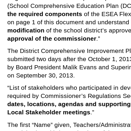
(School Comprehensive Education Plan (DC
the required components
of the ESEA Flexi
on page 1 of this document and understand
modification
of the school district’s appro
approval of the commissioner
.”
The District Comprehensive Improvement P
submitted two days after the October 1, 20
by Board President Malik Evans and Superi
on September 30, 2013.
“List of stakeholders who participated in de
required by Commissioner’s Regulations Se
dates, locations, agendas and supportin
Local Stakeholder meetings
.”
The first “Name” given, Teachers/Administra