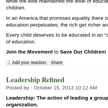
while the elite maintained the level of educat
children.
In an America that promises equality there is 
education perpetuates; the rich get richer an
Every child deserves to be educated in an “o
of education.
Join the Movement
to
Save Our Children!
Add your reaction
Share
Leadership Refined
Posted by · October 15, 2013 10:12 AM
Leadership: The action of leading a group
organization.