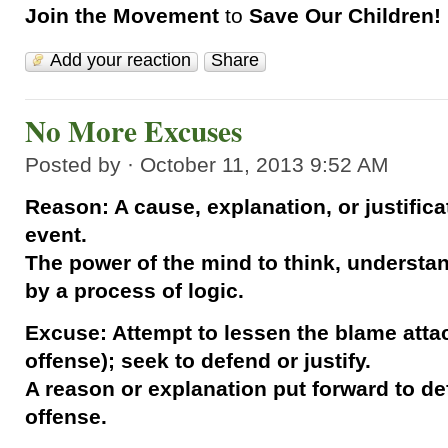
Join the Movement
to
Save Our Children!
Add your reaction
Share
No More Excuses
Posted by · October 11, 2013 9:52 AM
Reason: A cause, explanation, or justifica
event.
The power of the mind to think, understa
by a process of logic.
Excuse: Attempt to lessen the blame attach
offense); seek to defend or justify.
A reason or explanation put forward to defe
offense.