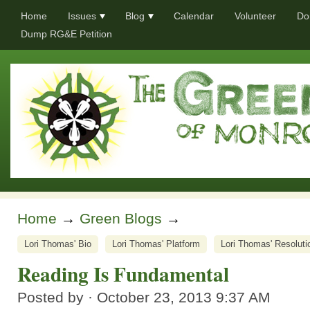
Home
Issues
Blog
Calendar
Volunteer
Do
Dump RG&E Petition
Home
→
Green Blogs
→
Lori Thomas' Bio
Lori Thomas' Platform
Lori Thomas' Resoluti
Reading Is Fundamental
Posted by · October 23, 2013 9:37 AM