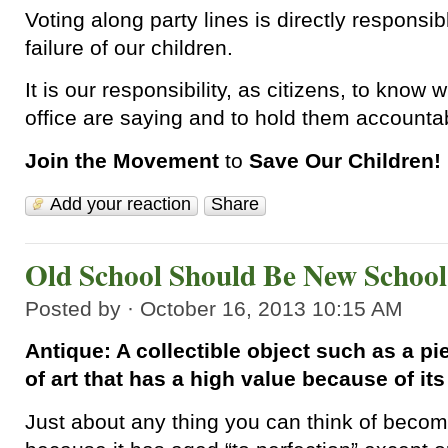
Voting along party lines is directly responsib
failure of our children.
It is our responsibility, as citizens, to know 
office are saying and to hold them accountab
Join the Movement
to
Save Our Children!
Add your reaction
Share
Old School Should Be New School
Posted by · October 16, 2013 10:15 AM
Antique: A collectible object such as a pi
of art that has a high value because of it
Just about any thing you can think of beco