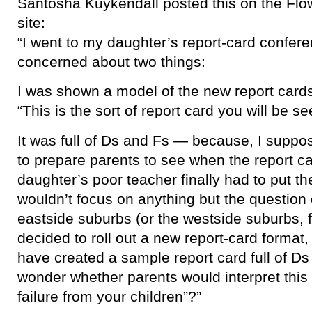
Santosha Kuykendall posted this on the Flo
site:
“I went to my daughter’s report-card confe
concerned about two things:
I was shown a model of the new report cards .
“This is the sort of report card you will be se
It was full of Ds and Fs — because, I suppos
to prepare parents to see when the report
daughter’s poor teacher finally had to put 
wouldn’t focus on anything but the question o
eastside suburbs (or the westside suburbs, f
decided to roll out a new report-card format,
have created a sample report card full of D
wonder whether parents would interpret this
failure from your children”?”