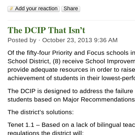
Add your reaction
Share
The DCIP That Isn’t
Posted by · October 23, 2013 9:36 AM
Of the fifty-four Priority and Focus schools 
School District, (8) receive School Improvem
provide adequate resources in order to rais
achievement of students in their lowest-perf
The DCIP is designed to address the failure
students based on Major Recommendations
The district’s solutions:
Tenet 1.1 – Based on a lack of bilingual teac
regulations the district will: