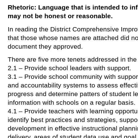
Rhetoric: Language that is intended to in
may not be honest or reasonable.
In reading the District Comprehensive Improv
that those whose names are attached did not
document they approved.
There are five more tenets addressed in th
2.1 – Provide school leaders with support.
3.1 – Provide school community with suppor
and accountability systems to assess effect
progress and determine patters of student l
information with schools on a regular basis.
4.1 – Provide teachers with learning opportu
identify best practices and strategies, suppo
development in effective instructional plan
delivery, areas of student data use and goal