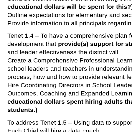
educational dollars will be spent for this?
Outline expectations for elementary and sec
Provide information to all principals regard
Tenet 1.4 – To have a comprehensive plan f
development that
provide(s) support for st
and leader effectiveness the district will:
Create a Comprehensive Professional Learni
school leaders and teachers in understandin
process, how and how to provide relevant f
Hire Coordinating Directors in School Leader
Outcomes, Coaching and Expanded Learni
educational dollars spent hiring adults th
students.)
To address Tenet 1.5 – Using data to suppo
Each Chief will hire a data coach.