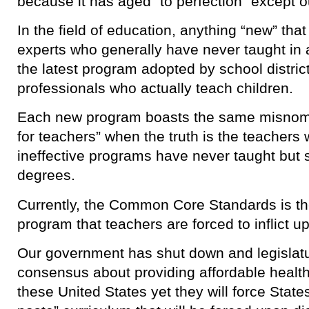
because it has aged “to perfection” except 
In the field of education, anything “new” th
experts who generally have never taught i
the latest program adopted by school distric
professionals who actually teach children.
Each new program boasts the same misnome
for teachers” when the truth is the teachers
ineffective programs have never taught but 
degrees.
Currently, the Common Core Standards is t
program that teachers are forced to inflict u
Our government has shut down and legislatu
consensus about providing affordable health 
these United States yet they will force State