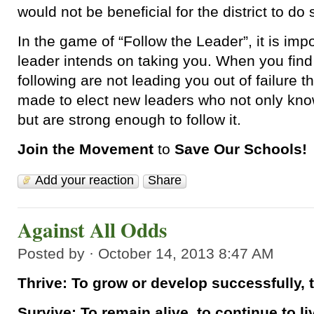
would not be beneficial for the district to do 
In the game of “Follow the Leader”, it is im
leader intends on taking you. When you find
following are not leading you out of failure 
made to elect new leaders who not only kno
but are strong enough to follow it.
Join the Movement
to
Save Our Schools!
Add your reaction
Share
Against All Odds
Posted by · October 14, 2013 8:47 AM
Thrive: To grow or develop successfully, 
Survive: To remain alive, to continue to li