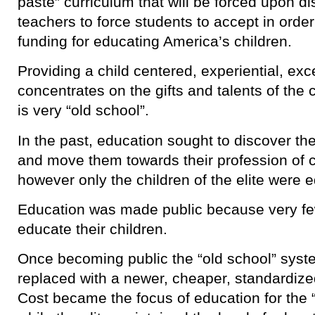
paste” curriculum that will be forced upon dist
teachers to force students to accept in order
funding for educating America’s children.
Providing a child centered, experiential, exc
concentrates on the gifts and talents of the ch
is very “old school”.
In the past, education sought to discover the 
and move them towards their profession of c
however only the children of the elite were 
Education was made public because very few
educate their children.
Once becoming public the “old school” syst
replaced with a newer, cheaper, standardize
Cost became the focus of education for the