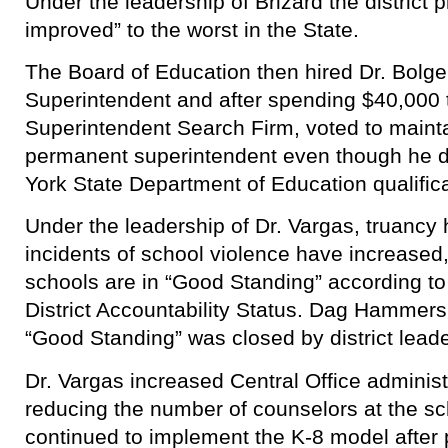
Under the leadership of Brizard the distric
improved” to the worst in the State.
The Board of Education then hired Dr. Bolge
Superintendent and after spending $40,000 t
Superintendent Search Firm, voted to mainta
permanent superintendent even though he d
York State Department of Education qualificat
Under the leadership of Dr. Vargas, truancy
incidents of school violence have increased, 
schools are in “Good Standing” according 
District Accountability Status. Dag Hammersk
“Good Standing” was closed by district leade
Dr. Vargas increased Central Office administr
reducing the number of counselors at the sc
continued to implement the K-8 model after pu