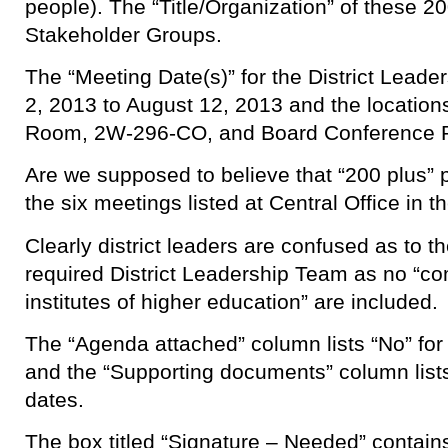
people). The “Title/Organization” of these 
Stakeholder Groups.
The “Meeting Date(s)” for the District Leade
2, 2013 to August 12, 2013 and the locati
Room, 2W-296-CO, and Board Conference
Are we supposed to believe that “200 plus” 
the six meetings listed at Central Office in 
Clearly district leaders are confused as to t
required District Leadership Team as no “c
institutes of higher education” are included.
The “Agenda attached” column lists “No” for 
and the “Supporting documents” column lists
dates.
The box titled “Signature – Needed” contain