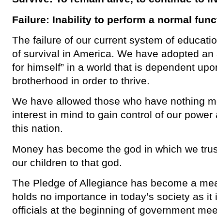
Failure: Inability to perform a normal func
The failure of our current system of educati
of survival in America. We have adopted an 
for himself” in a world that is dependent up
brotherhood in order to thrive.
We have allowed those who have nothing mor
interest in mind to gain control of our powe
this nation.
Money has become the god in which we trust
our children to that god.
The Pledge of Allegiance has become a mean
holds no importance in today’s society as i
officials at the beginning of government mee