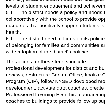
levels of student engagement and achievem
5.1 – The district needs a policy and needs 
collaboratively with the school to provide op
resources that positively support students’ 
health.
6.1 – The district need to focus on its polic
of belonging for families and communities 
wide adoption of the district’s policies.
The actions for these tenets include:
Professional development for district and bu
reviews, restructure Central Office, finalize 
Program (CIP), follow NYSED developed mod
development, activate data coaches, creat
Professional Learning Plan, hire coordinatin
coaches to buildings to provide follow up su