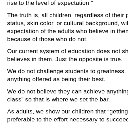
rise to the level of expectation.”
The truth is, all children, regardless of the
status, skin color, or cultural background, will
expectation of the adults who believe in them 
because of those who do not.
Our current system of education does not sho
believes in them. Just the opposite is true.
We do not challenge students to greatness.
anything offered as being their best.
We do not believe they can achieve anything
class” so that is where we set the bar.
As adults, we show our children that “getting 
preferable to the effort necessary to succee