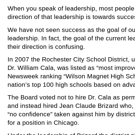
When you speak of leadership, most people
direction of that leadership is towards succe
We have not seen success as the goal of ou
leadership. In fact, the goal of the current l
their direction is confusing.
In 2007 the Rochester City School District, 
Dr. William Cala, was listed as “most impro
Newsweek ranking “Wilson Magnet High Sc
nation’s top 100 high schools based on adv
The Board voted not to hire Dr. Cala as pe
and instead hired Jean Claude Brizard who, 
“no confidence” taken against him by district 
for a position in Chicago.