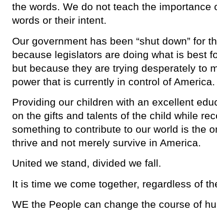
the words. We do not teach the importance 
words or their intent.
Our government has been “shut down” for th
because legislators are doing what is best 
but because they are trying desperately to m
power that is currently in control of America.
Providing our children with an excellent edu
on the gifts and talents of the child while re
something to contribute to our world is the 
thrive and not merely survive in America.
United we stand, divided we fall.
It is time we come together, regardless of t
WE the People can change the course of h