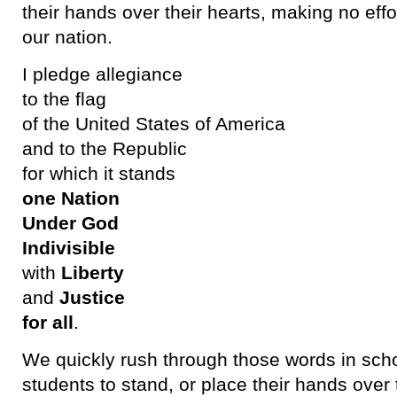
their hands over their hearts, making no effor
our nation.
I pledge allegiance
to the flag
of the United States of America
and to the Republic
for which it stands
one Nation
Under God
Indivisible
with
Liberty
and
Justice
for all
.
We quickly rush through those words in scho
students to stand, or place their hands over 