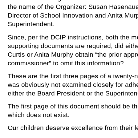
the name of the Organizer: Susan Hasenauer
Director of School Innovation and Anita Mur
Superintendent.
Since, per the DCIP instructions, both the 
supporting documents are required, did eit
Curtis or Anita Murphy obtain “the prior appr
commissioner” to omit this information?
These are the first three pages of a twenty
was obviously not examined closely for adh
either the Board President or the Superinten
The first page of this document should be the
which does not exist.
Our children deserve excellence from their l