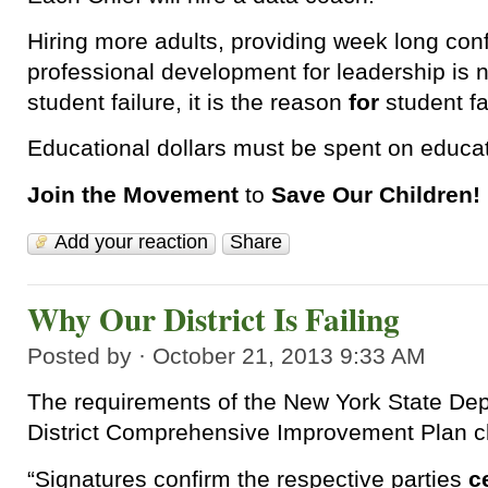
Hiring more adults, providing week long co
professional development for leadership is 
student failure, it is the reason
for
student fa
Educational dollars must be spent on educat
Join the Movement
to
Save Our Children!
Add your reaction
Share
Why Our District Is Failing
Posted by · October 21, 2013 9:33 AM
The requirements of the New York State De
District Comprehensive Improvement Plan cl
“Signatures confirm the respective parties
c