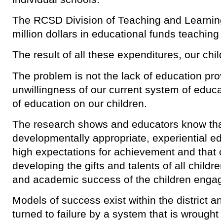
The RCSD Division of Teaching and Learni
million dollars in educational funds teachin
The result of all these expenditures, our child
The problem is not the lack of education provi
unwillingness of our current system of educa
of education on our children.
The research shows and educators know that
developmentally appropriate, experiential e
high expectations for achievement and that
developing the gifts and talents of all childr
and academic success of the children engag
Models of success exist within the district a
turned to failure by a system that is wrought