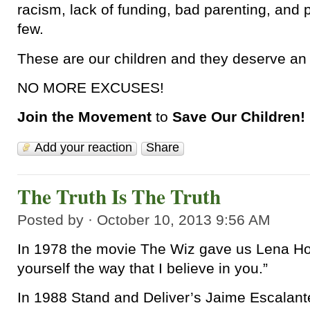
racism, lack of funding, bad parenting, and
few.
These are our children and they deserve an 
NO MORE EXCUSES!
Join the Movement
to
Save Our Children!
Add your reaction
Share
The Truth Is The Truth
Posted by · October 10, 2013 9:56 AM
In 1978 the movie The Wiz gave us Lena Hor
yourself the way that I believe in you.”
In 1988 Stand and Deliver’s Jaime Escalante 