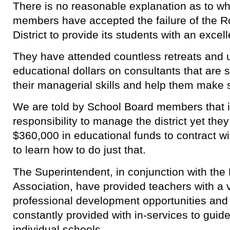
There is no reasonable explanation as to w
members have accepted the failure of the R
District to provide its students with an excel
They have attended countless retreats and ut
educational dollars on consultants that are
their managerial skills and help them make 
We are told by School Board members that it 
responsibility to manage the district yet they
$360,000 in educational funds to contract 
to learn how to do just that.
The Superintendent, in conjunction with the
Association, have provided teachers with a 
professional development opportunities and 
constantly provided with in-services to guid
individual schools.