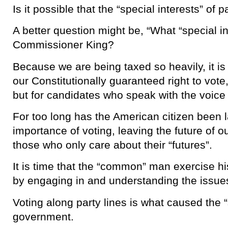
Is it possible that the “special interests” of 
A better question might be, “What “special in
Commissioner King?
Because we are being taxed so heavily, it is
our Constitutionally guaranteed right to vote,
but for candidates who speak with the voice 
For too long has the American citizen been 
importance of voting, leaving the future of o
those who only care about their “futures”.
It is time that the “common” man exercise his
by engaging in and understanding the issues
Voting along party lines is what caused the 
government.