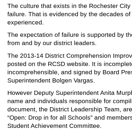
The culture that exists in the Rochester City 
failure. That is evidenced by the decades of f
experienced.
The expectation of failure is supported by th
from and by our district leaders.
The 2013-14 District Comprehension Impro
posted on the RCSD website. It is incomplet
incomprehensible, and signed by Board Pre
Superintendent Bolgen Vargas.
However Deputy Superintendent Anita Murph
name and individuals responsible for compil
document, the District Leadership Team, are l
“Open: Drop in for all Schools” and members
Student Achievement Committee.