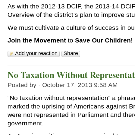
As with the 2012-13 DCIP, the 2013-14 DCIP
Overview of the district’s plan to improve s
We must cultivate a culture of success in our 
Join the Movement
to
Save Our Children!
Add your reaction
Share
No Taxation Without Representat
Posted by · October 17, 2013 9:58 AM
“No taxation without representation” a phras
marked the uprising of Americans against Br
were not represented in Parliament and ther
government.