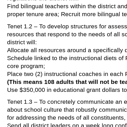
Find bilingual teachers within the district an
proper tenure area; Recruit more bilingual t
Tenet 1.2 – To develop structures for asses
resources that respond to the needs of all 
district will:
Allocate all resources around a specifically
Schedule linked to the instructional diets of
core program;
Place two (2) instructional coaches in each 
(This means 108 adults that will not be t
Use $350,000 in educational grant dollars t
Tenet 1.3 – To concretely communicate an exp
about school culture that robustly communic
for addressing the needs of all constituents, t
Send all district leaders on a week long co